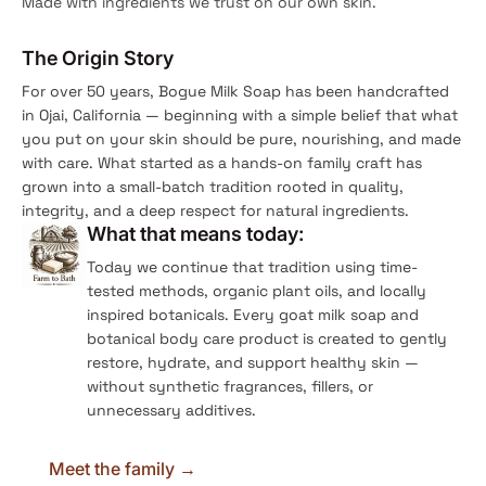
Made with ingredients we trust on our own skin.
The Origin Story
For over 50 years, Bogue Milk Soap has been handcrafted
in Ojai, California — beginning with a simple belief that what
you put on your skin should be pure, nourishing, and made
with care. What started as a hands-on family craft has
grown into a small-batch tradition rooted in quality,
integrity, and a deep respect for natural ingredients.
What that means today:
Today we continue that tradition using time-
tested methods, organic plant oils, and locally
inspired botanicals. Every goat milk soap and
botanical body care product is created to gently
restore, hydrate, and support healthy skin —
without synthetic fragrances, fillers, or
unnecessary additives.
Meet the family →