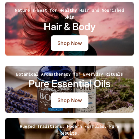
Nature's Best for Healthy Hair and Nourished
Skin
Hair & Body
Shop Now
Botanical Aromatherapy for Everyday Rituals
Pure Essential Oils
Shop Now
Rugged Traditions. Modern Formulas. Pure
Results.