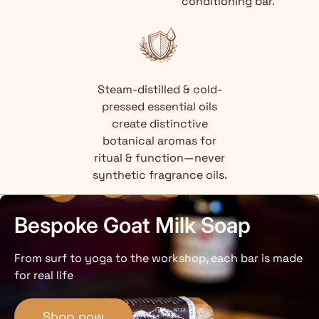
conditioning bar.
Steam-distilled & cold-
pressed essential oils
create distinctive
botanical aromas for
ritual & function—never
synthetic fragrance oils.
Bespoke Goat Milk Soap
From surf to yoga to the workshop, each bar is made
for real life
Shop now