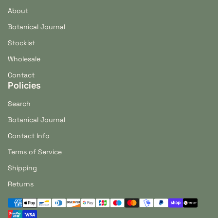
About
Botanical Journal
Stockist
Wholesale
Contact
Policies
Search
Botanical Journal
Contact Info
Terms of Service
Shipping
Returns
Payment methods