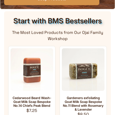
Start with BMS Bestsellers
The Most Loved Products from Our Ojai Family
Workshop
Cedarwood Beard Wash-
Gardeners exfoliating
Anti-A
Goat Milk Soap Bespoke
Goat Milk Soap Bespoke
Milk So
No.14 Chiefs Peak Blend
No.11 Blend with Rosemary
o
Regular price
& Lavender
F
$7.25
Regular price
$8.50