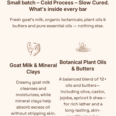
Small batch – Cold Process – Slow Cured.
What's inside every bar
Fresh goat's milk, organic botanicals, plant oils &
butters and pure essential oils — nothing else.
Botanical Plant Oils
Goat Milk & Mineral
& Butters
Clays
A balanced blend of 12+
Creamy goat milk
oils and butters—
cleanses and
including olive, castor,
moisturizes, while
jojoba, apricot & shea—
mineral clays help
for rich lather and a
absorb excess oil
long-lasting, skin-
without stripping skin.