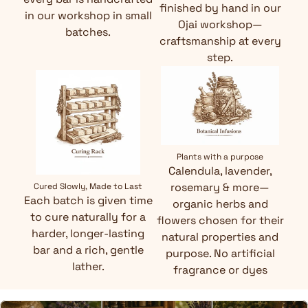
finished by hand in our
in our workshop in small
Ojai workshop—
batches.
craftsmanship at every
step.
Plants with a purpose
Calendula, lavender,
rosemary & more—
Cured Slowly, Made to Last
Each batch is given time
organic herbs and
to cure naturally for a
flowers chosen for their
harder, longer-lasting
natural properties and
bar and a rich, gentle
purpose. No artificial
lather.
fragrance or dyes