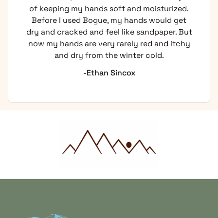
of keeping my hands soft and moisturized.
Before I used Bogue, my hands would get
dry and cracked and feel like sandpaper. But
now my hands are very rarely red and itchy
and dry from the winter cold.
-Ethan Sincox
Home