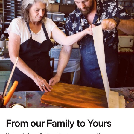
From our Family to Yours