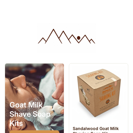
Goat Milk
Shave Soap
Kits
Sandalwood Goat Milk