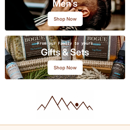
Men's
Shop Now
From our Family to yours
Gifts & Sets
Shop Now