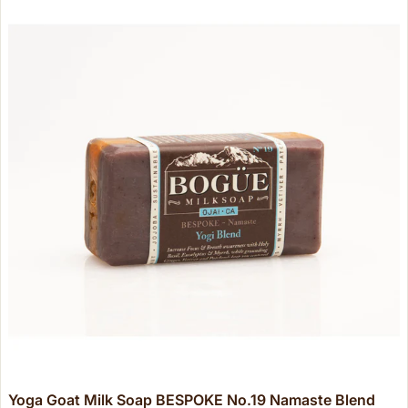
Yoga Goat Milk Soap BESPOKE No.19 Namaste Blend