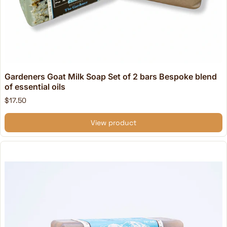
Gardeners Goat Milk Soap Set of 2 bars Bespoke blend
of essential oils
$17.50
View product