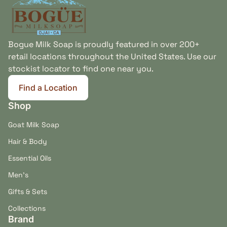
Bogue Milk Soap is proudly featured in over 200+
retail locations throughout the United States. Use our
stockist locator to find one near you.
Find a Location
(link opens in new tab/window)
Shop
Goat Milk Soap
Hair & Body
Essential Oils
Men's
Gifts & Sets
Collections
Brand