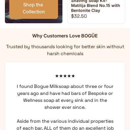
Shaving Soap Kit-
Shop the 
Matilija Blend No.15 with
Bentonite Clay
Collection
Regular price
$32.50
Why Customers Love BOGÜE
Trusted by thousands looking for better skin without
harsh chemicals
I found Bogue Milksoap about three or four
years ago and have had bars of Bespoke or
Wellness soap at every sink and in the
shower ever since.
Aside from the various individual properties
of each bar, ALL of them do an excellent job