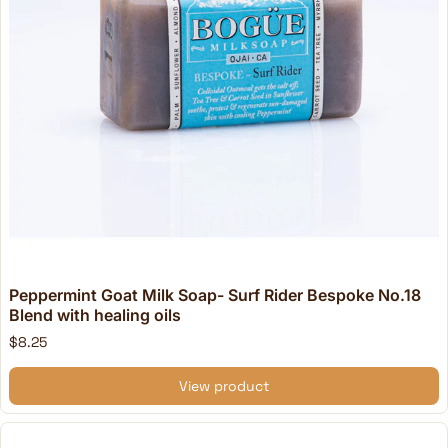
Peppermint Goat Milk Soap- Surf Rider Bespoke No.18
Blend with healing oils
$8.25
View product