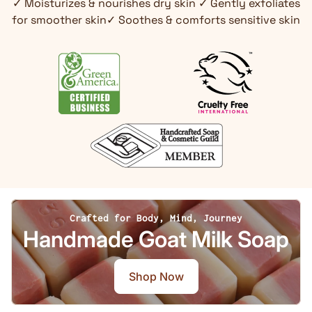
✓ Moisturizes & nourishes dry skin ✓ Gently exfoliates
for smoother skin✓ Soothes & comforts sensitive skin
Crafted for Body, Mind, Journey
Handmade Goat Milk Soap
Shop Now