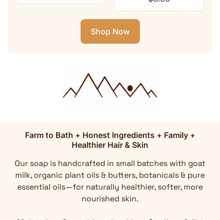
Shop Now
Farm to Bath + Honest Ingredients + Family +
Healthier Hair & Skin
Our soap is handcrafted in small batches with goat
milk, organic plant oils & butters, botanicals & pure
essential oils—for naturally healthier, softer, more
nourished skin.