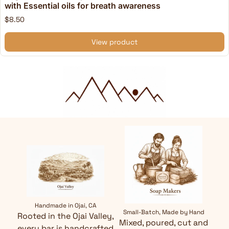
with Essential oils for breath awareness
$8.50
View product
Handmade in Ojai, CA
Small-Batch, Made by Hand
Rooted in the Ojai Valley,
Mixed, poured, cut and
every bar is handcrafted