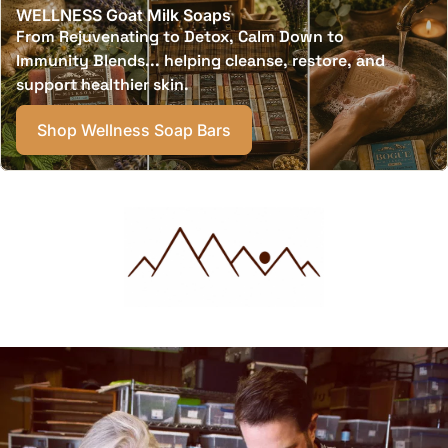
WELLNESS Goat Milk Soaps
From Rejuvenating to Detox, Calm Down to
Immunity Blends... helping cleanse, restore, and
support healthier skin.
Shop Wellness Soap Bars