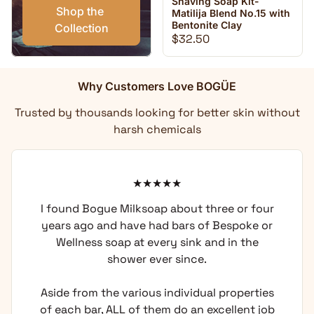
Shaving Soap Kit-
Shop the 
Matilija Blend No.15 with
Bentonite Clay
Collection
Regular price
$32.50
Why Customers Love BOGÜE
Trusted by thousands looking for better skin without
harsh chemicals
I found Bogue Milksoap about three or four
years ago and have had bars of Bespoke or
Wellness soap at every sink and in the
shower ever since.
Aside from the various individual properties
of each bar, ALL of them do an excellent job