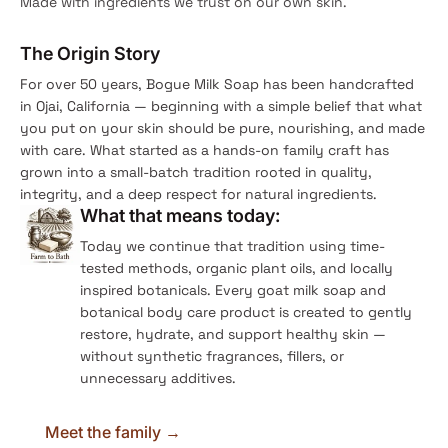
Made with ingredients we trust on our own skin.
The Origin Story
For over 50 years, Bogue Milk Soap has been handcrafted
in Ojai, California — beginning with a simple belief that what
you put on your skin should be pure, nourishing, and made
with care. What started as a hands-on family craft has
grown into a small-batch tradition rooted in quality,
integrity, and a deep respect for natural ingredients.
What that means today:
Today we continue that tradition using time-
tested methods, organic plant oils, and locally
inspired botanicals. Every goat milk soap and
botanical body care product is created to gently
restore, hydrate, and support healthy skin —
without synthetic fragrances, fillers, or
unnecessary additives.
Meet the family →