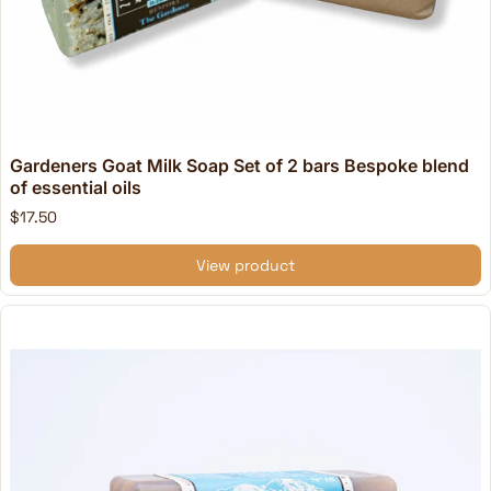
Gardeners Goat Milk Soap Set of 2 bars Bespoke blend
of essential oils
$17.50
View product