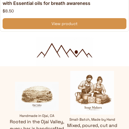
with Essential oils for breath awareness
$8.50
View product
Handmade in Ojai, CA
Small-Batch, Made by Hand
Rooted in the Ojai Valley,
Mixed, poured, cut and
every bar is handcrafted