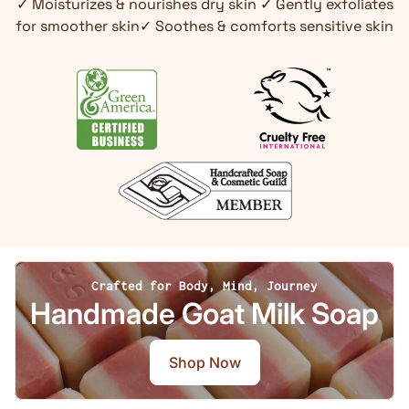
✓ Moisturizes & nourishes dry skin ✓ Gently exfoliates
for smoother skin✓ Soothes & comforts sensitive skin
Crafted for Body, Mind, Journey
Handmade Goat Milk Soap
Shop Now