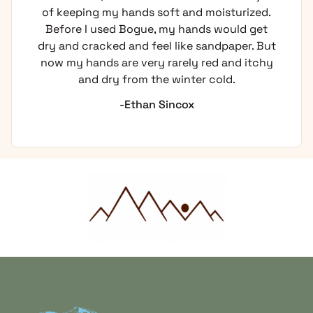
of keeping my hands soft and moisturized.
Before I used Bogue, my hands would get
dry and cracked and feel like sandpaper. But
now my hands are very rarely red and itchy
and dry from the winter cold.
-Ethan Sincox
Home