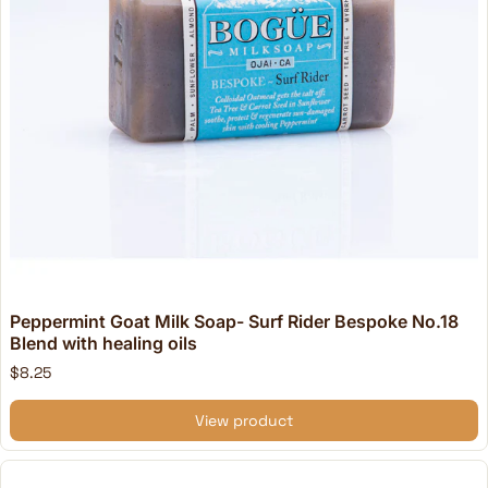
Peppermint Goat Milk Soap- Surf Rider Bespoke No.18
Blend with healing oils
$8.25
View product