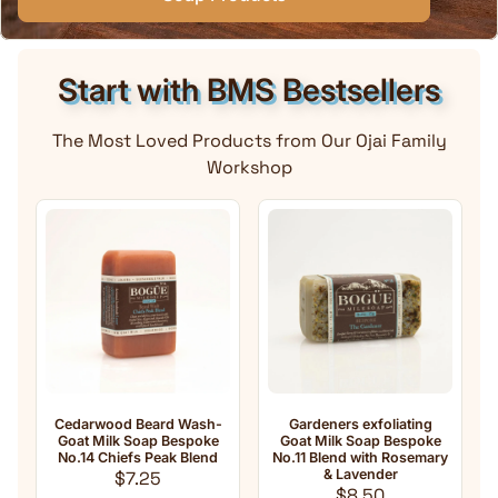
Start with BMS Bestsellers
The Most Loved Products from Our Ojai Family
Workshop
od Beard Wash-
Gardeners exfoliating
Anti-Aging Natu
lk Soap Bespoke
Goat Milk Soap Bespoke
Milk Soap No.33 
hiefs Peak Blend
No.11 Blend with Rosemary
oil Blend w
Regular price
& Lavender
Frankince
$7.25
Regular price
Regula
$8.50
$8.50