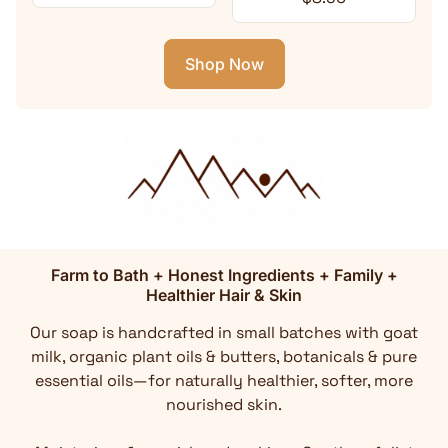
Shop Now
Farm to Bath + Honest Ingredients + Family +
Healthier Hair & Skin
Our soap is handcrafted in small batches with goat
milk, organic plant oils & butters, botanicals & pure
essential oils—for naturally healthier, softer, more
nourished skin.