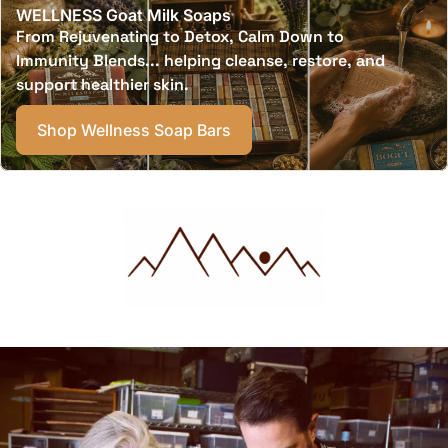
WELLNESS Goat Milk Soaps
From Rejuvenating to Detox, Calm Down to
Immunity Blends... helping cleanse, restore, and
support healthier skin.
Shop Wellness Soap Bars