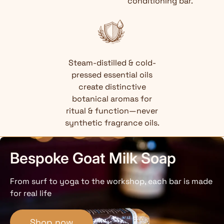
conditioning bar.
Steam-distilled & cold-
pressed essential oils
create distinctive
botanical aromas for
ritual & function—never
synthetic fragrance oils.
Bespoke Goat Milk Soap
From surf to yoga to the workshop, each bar is made
for real life
Shop now