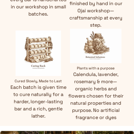
finished by hand in our
in our workshop in small
Ojai workshop—
batches.
craftsmanship at every
step.
Plants with a purpose
Calendula, lavender,
rosemary & more—
Cured Slowly, Made to Last
Each batch is given time
organic herbs and
to cure naturally for a
flowers chosen for their
harder, longer-lasting
natural properties and
bar and a rich, gentle
purpose. No artificial
lather.
fragrance or dyes