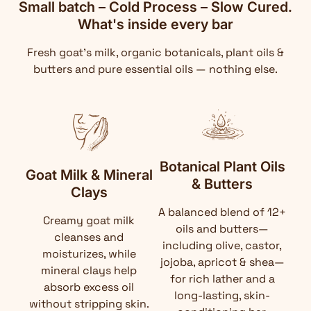
Small batch – Cold Process – Slow Cured.
What's inside every bar
Fresh goat's milk, organic botanicals, plant oils &
butters and pure essential oils — nothing else.
Botanical Plant Oils
Goat Milk & Mineral
& Butters
Clays
A balanced blend of 12+
Creamy goat milk
oils and butters—
cleanses and
including olive, castor,
moisturizes, while
jojoba, apricot & shea—
mineral clays help
for rich lather and a
absorb excess oil
long-lasting, skin-
without stripping skin.