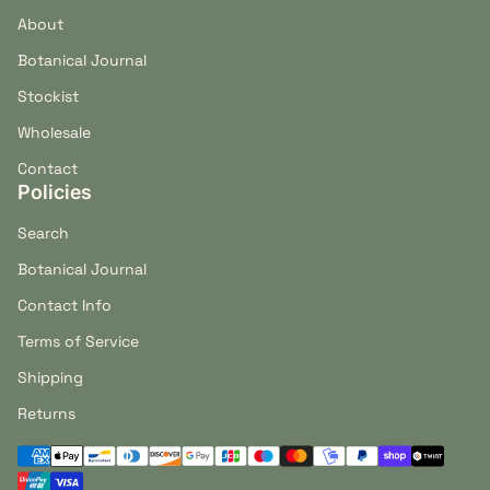
About
Botanical Journal
Stockist
Wholesale
Contact
Policies
Search
Botanical Journal
Contact Info
Terms of Service
Shipping
Returns
Payment methods