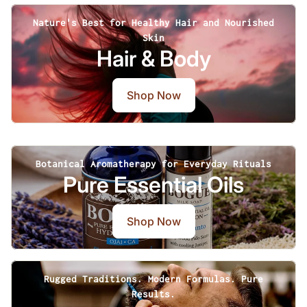
Nature's Best for Healthy Hair and Nourished
Skin
Hair & Body
Shop Now
Botanical Aromatherapy for Everyday Rituals
Pure Essential Oils
Shop Now
Rugged Traditions. Modern Formulas. Pure
Results.