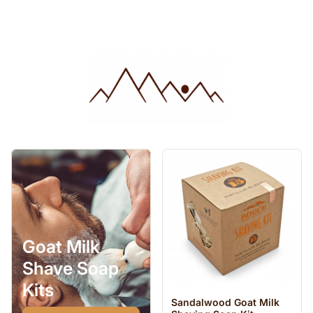
Goat Milk
Shave Soap
Kits
Sandalwood Goat Milk