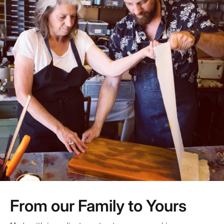
From our Family to Yours