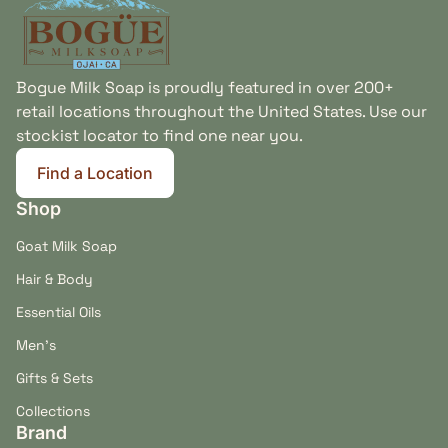
Bogue Milk Soap is proudly featured in over 200+
retail locations throughout the United States. Use our
stockist locator to find one near you.
Find a Location
(link opens in new tab/window)
Shop
Goat Milk Soap
Hair & Body
Essential Oils
Men's
Gifts & Sets
Collections
Brand