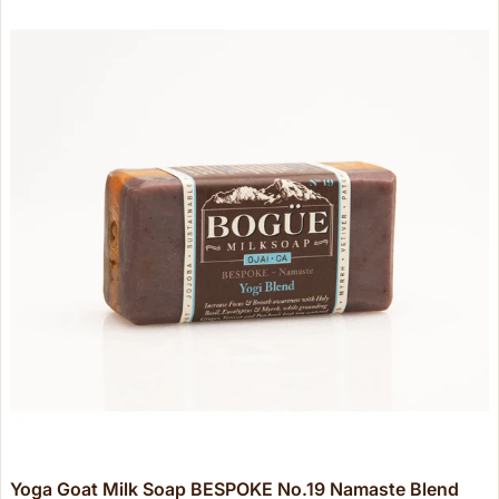
Yoga Goat Milk Soap BESPOKE No.19 Namaste Blend