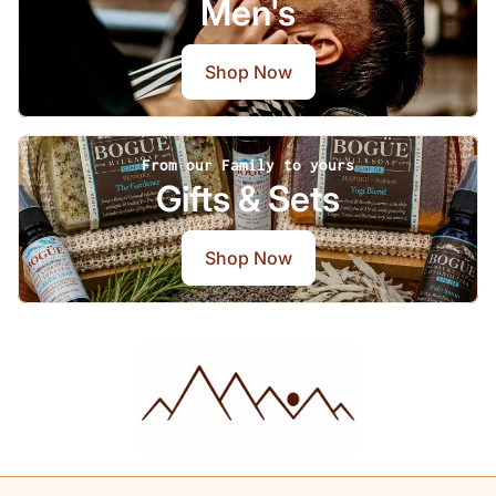
Men's
Shop Now
From our Family to yours
Gifts & Sets
Shop Now