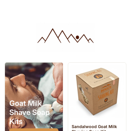
Goat Milk
Shave Soap
Kits
Sandalwood Goat Milk