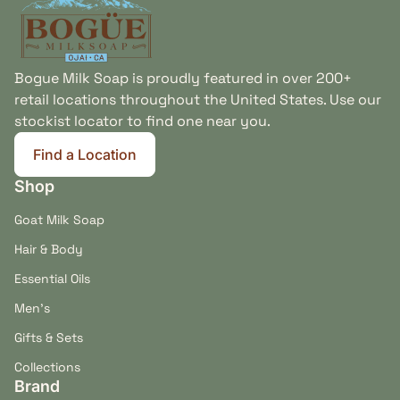
Bogue Milk Soap is proudly featured in over 200+
retail locations throughout the United States. Use our
stockist locator to find one near you.
Find a Location
(link opens in new tab/window)
Shop
Goat Milk Soap
Hair & Body
Essential Oils
Men's
Gifts & Sets
Collections
Brand