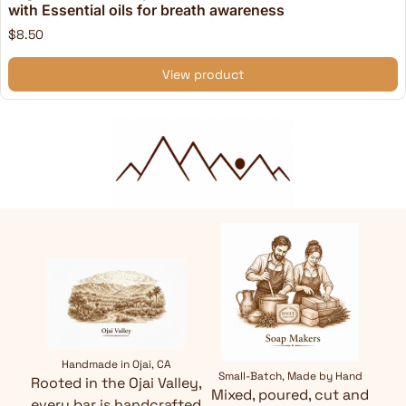
with Essential oils for breath awareness
$8.50
View product
Handmade in Ojai, CA
Small-Batch, Made by Hand
Rooted in the Ojai Valley,
Mixed, poured, cut and
every bar is handcrafted