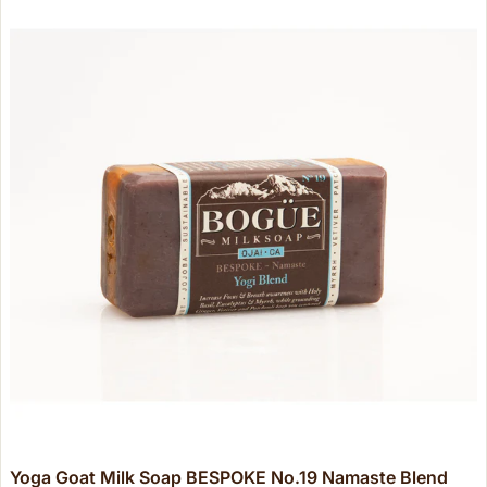
Yoga Goat Milk Soap BESPOKE No.19 Namaste Blend