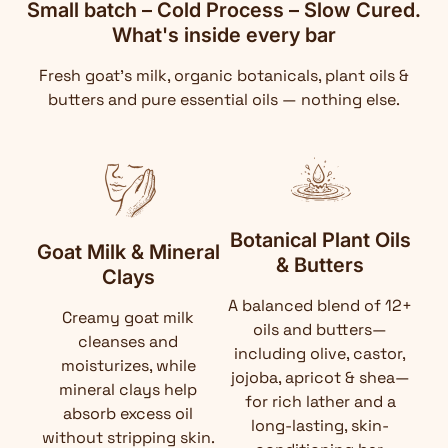
Small batch – Cold Process – Slow Cured.
What's inside every bar
Fresh goat's milk, organic botanicals, plant oils &
butters and pure essential oils — nothing else.
Botanical Plant Oils
Goat Milk & Mineral
& Butters
Clays
A balanced blend of 12+
Creamy goat milk
oils and butters—
cleanses and
including olive, castor,
moisturizes, while
jojoba, apricot & shea—
mineral clays help
for rich lather and a
absorb excess oil
long-lasting, skin-
without stripping skin.