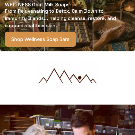
WELLNESS Goat Milk Soaps
From Rejuvenating to Detox, Calm Down to
Immunity Blends... helping cleanse, restore, and
support healthier skin.
Shop Wellness Soap Bars