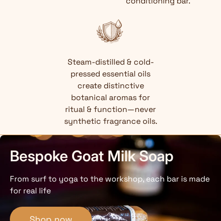
conditioning bar.
Steam-distilled & cold-
pressed essential oils
create distinctive
botanical aromas for
ritual & function—never
synthetic fragrance oils.
Bespoke Goat Milk Soap
From surf to yoga to the workshop, each bar is made
for real life
Shop now