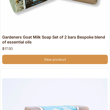
Gardeners Goat Milk Soap Set of 2 bars Bespoke blend
of essential oils
$17.50
View product