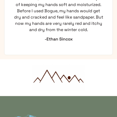
of keeping my hands soft and moisturized.
Before I used Bogue, my hands would get
dry and cracked and feel like sandpaper. But
now my hands are very rarely red and itchy
and dry from the winter cold.
-Ethan Sincox
Home