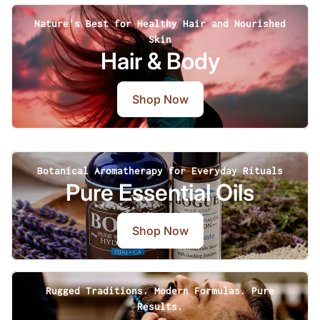
Nature's Best for Healthy Hair and Nourished
Skin
Hair & Body
Shop Now
Botanical Aromatherapy for Everyday Rituals
Pure Essential Oils
Shop Now
Rugged Traditions. Modern Formulas. Pure
Results.