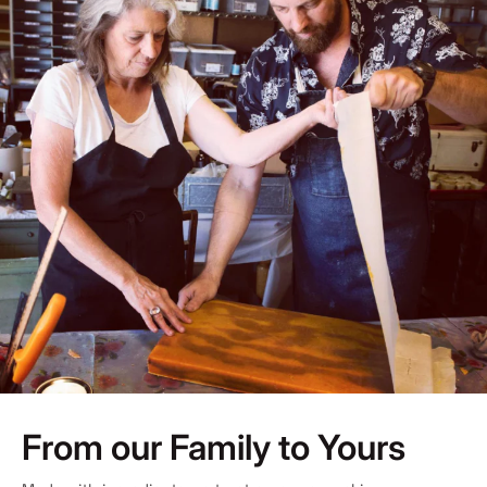
From our Family to Yours