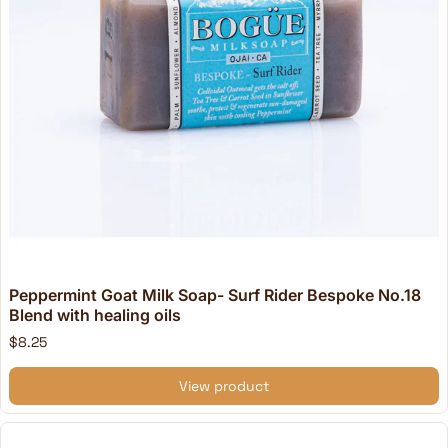
Peppermint Goat Milk Soap- Surf Rider Bespoke No.18
Blend with healing oils
$8.25
View product