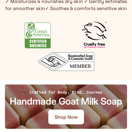
✓ Moisturizes & nourishes dry skin ✓ Gently exfoliates
for smoother skin✓ Soothes & comforts sensitive skin
Crafted for Body, Mind, Journey
Handmade Goat Milk Soap
Shop Now