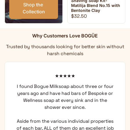
Shaving Soap Kit-
Shop the 
Matilija Blend No.15 with
Bentonite Clay
Collection
Regular price
$32.50
Why Customers Love BOGÜE
Trusted by thousands looking for better skin without
harsh chemicals
I found Bogue Milksoap about three or four
years ago and have had bars of Bespoke or
Wellness soap at every sink and in the
shower ever since.
Aside from the various individual properties
of each bar, ALL of them do an excellent job