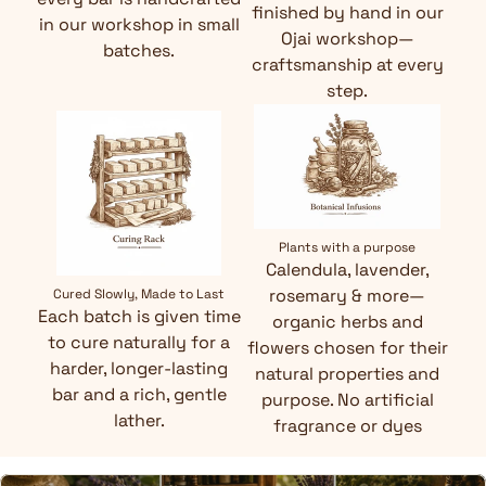
finished by hand in our
in our workshop in small
Ojai workshop—
batches.
craftsmanship at every
step.
Plants with a purpose
Calendula, lavender,
rosemary & more—
Cured Slowly, Made to Last
Each batch is given time
organic herbs and
to cure naturally for a
flowers chosen for their
harder, longer-lasting
natural properties and
bar and a rich, gentle
purpose. No artificial
lather.
fragrance or dyes