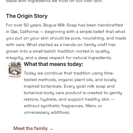
Made with ingredients we trust on our own skin.
The Origin Story
For over 50 years, Bogue Milk Soap has been handcrafted
in Ojai, California — beginning with a simple belief that what
you put on your skin should be pure, nourishing, and made
with care. What started as a hands-on family craft has
grown into a small-batch tradition rooted in quality,
integrity, and a deep respect for natural ingredients.
What that means today:
Today we continue that tradition using time-
tested methods, organic plant oils, and locally
inspired botanicals. Every goat milk soap and
botanical body care product is created to gently
restore, hydrate, and support healthy skin —
without synthetic fragrances, fillers, or
unnecessary additives.
Meet the family →