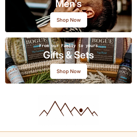
Men's
Shop Now
From our Family to yours
Gifts & Sets
Shop Now