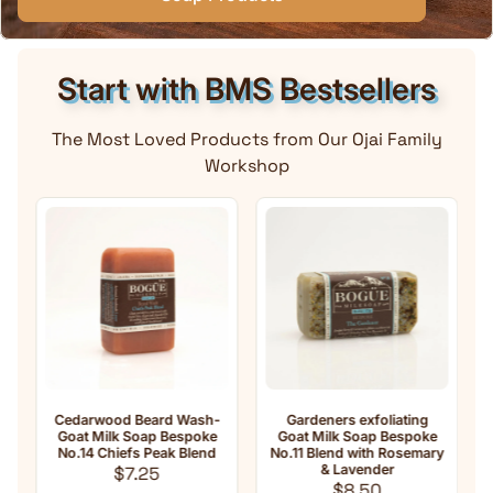
Start with BMS Bestsellers
The Most Loved Products from Our Ojai Family
Workshop
Cedarwood Beard Wash-
Gardeners exfoliating
A
Goat Milk Soap Bespoke
Goat Milk Soap Bespoke
Mi
No.14 Chiefs Peak Blend
No.11 Blend with Rosemary
Regular price
& Lavender
$7.25
Regular price
$8.50