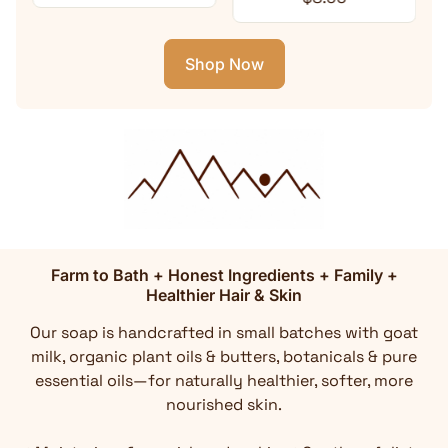
Shop Now
Farm to Bath + Honest Ingredients + Family +
Healthier Hair & Skin
Our soap is handcrafted in small batches with goat
milk, organic plant oils & butters, botanicals & pure
essential oils—for naturally healthier, softer, more
nourished skin.