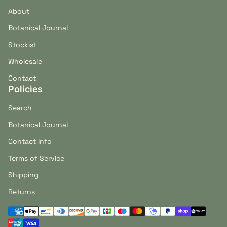
About
Botanical Journal
Stockist
Wholesale
Contact
Policies
Search
Botanical Journal
Contact Info
Terms of Service
Shipping
Returns
Payment methods