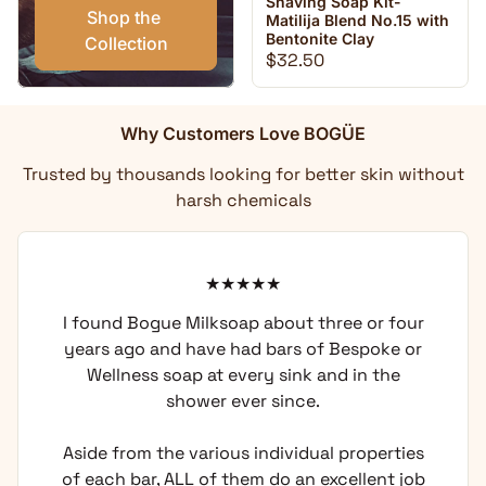
Shaving Soap Kit-
Shop the 
Matilija Blend No.15 with
Bentonite Clay
Collection
Regular price
$32.50
Why Customers Love BOGÜE
Trusted by thousands looking for better skin without
harsh chemicals
I found Bogue Milksoap about three or four
years ago and have had bars of Bespoke or
Wellness soap at every sink and in the
shower ever since.
Aside from the various individual properties
of each bar, ALL of them do an excellent job