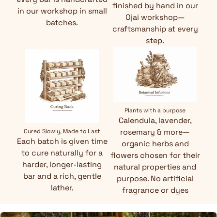
finished by hand in our
in our workshop in small
Ojai workshop—
batches.
craftsmanship at every
step.
Plants with a purpose
Calendula, lavender,
rosemary & more—
Cured Slowly, Made to Last
Each batch is given time
organic herbs and
to cure naturally for a
flowers chosen for their
harder, longer-lasting
natural properties and
bar and a rich, gentle
purpose. No artificial
lather.
fragrance or dyes