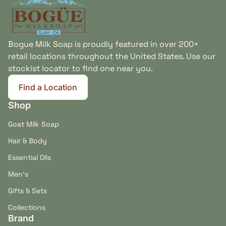
Bogue Milk Soap is proudly featured in over 200+
retail locations throughout the United States. Use our
stockist locator to find one near you.
Find a Location
(link opens in new tab/window)
Shop
Goat Milk Soap
Hair & Body
Essential Oils
Men's
Gifts & Sets
Collections
Brand