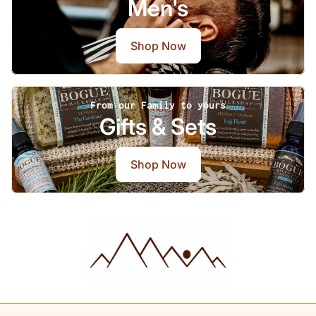
Men's
Shop Now
From our Family to yours
Gifts & Sets
Shop Now