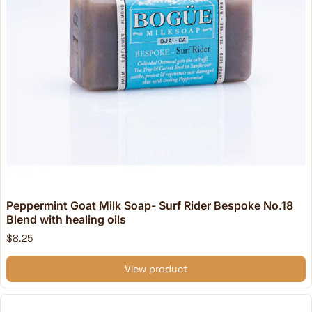
Peppermint Goat Milk Soap- Surf Rider Bespoke No.18
Blend with healing oils
$8.25
View product