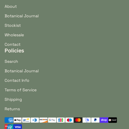
About
Botanical Journal
Stockist
Wholesale
Contact
Policies
Search
Botanical Journal
Contact Info
Terms of Service
Shipping
Returns
Payment methods