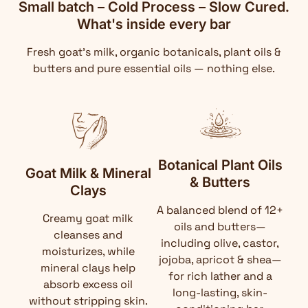
Small batch – Cold Process – Slow Cured.
What's inside every bar
Fresh goat's milk, organic botanicals, plant oils &
butters and pure essential oils — nothing else.
Botanical Plant Oils
Goat Milk & Mineral
& Butters
Clays
A balanced blend of 12+
Creamy goat milk
oils and butters—
cleanses and
including olive, castor,
moisturizes, while
jojoba, apricot & shea—
mineral clays help
for rich lather and a
absorb excess oil
long-lasting, skin-
without stripping skin.