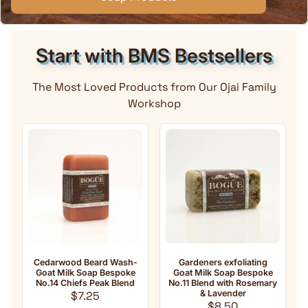
Start with BMS Bestsellers
The Most Loved Products from Our Ojai Family
Workshop
edarwood Beard Wash-
Gardeners exfoliating
Anti-Agi
Goat Milk Soap Bespoke
Goat Milk Soap Bespoke
Milk Soap
No.14 Chiefs Peak Blend
No.11 Blend with Rosemary
oil
Regular price
& Lavender
Fra
$7.25
Regular price
$8.50