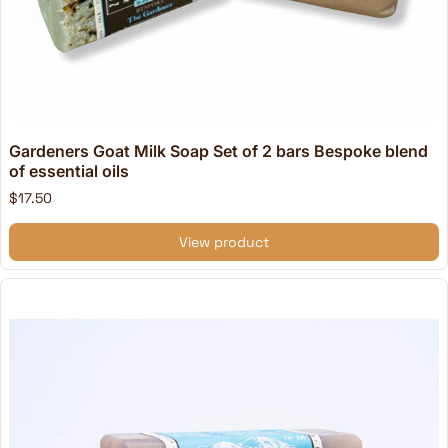
Gardeners Goat Milk Soap Set of 2 bars Bespoke blend
of essential oils
$17.50
View product