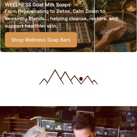
WELLNESS Goat Milk Soaps
From Rejuvenating to Detox, Calm Down to
Immunity Blends... helping cleanse, restore, and
support healthier skin.
Shop Wellness Soap Bars