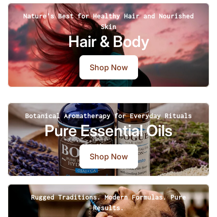
Nature's Best for Healthy Hair and Nourished
Skin
Hair & Body
Shop Now
Botanical Aromatherapy for Everyday Rituals
Pure Essential Oils
Shop Now
Rugged Traditions. Modern Formulas. Pure
Results.