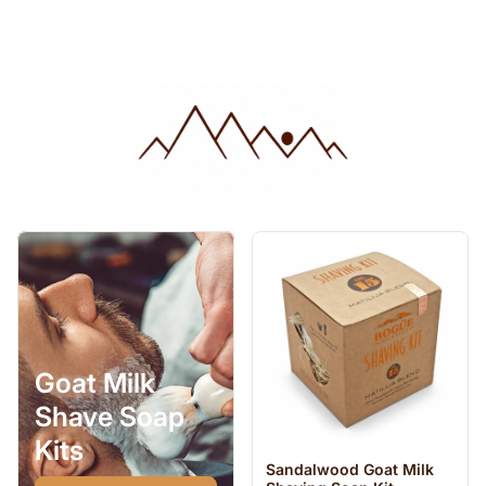
Goat Milk
Shave Soap
Kits
Sandalwood Goat Milk