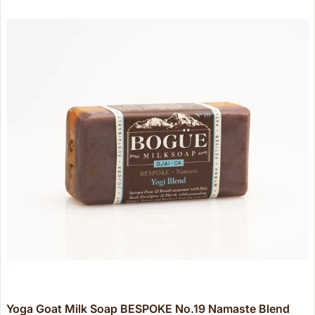
Yoga Goat Milk Soap BESPOKE No.19 Namaste Blend