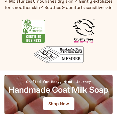
✓ Moisturizes & nourishes dry skin ✓ Gently exfoliates
for smoother skin✓ Soothes & comforts sensitive skin
Crafted for Body, Mind, Journey
Handmade Goat Milk Soap
Shop Now