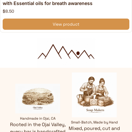
with Essential oils for breath awareness
$8.50
View product
Handmade in Ojai, CA
Small-Batch, Made by Hand
Rooted in the Ojai Valley,
Mixed, poured, cut and
every bar is handcrafted