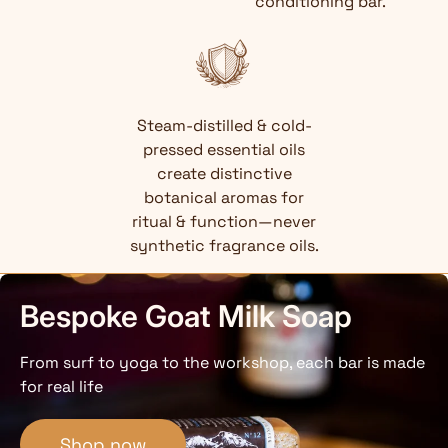
conditioning bar.
Steam-distilled & cold-
pressed essential oils
create distinctive
botanical aromas for
ritual & function—never
synthetic fragrance oils.
Bespoke Goat Milk Soap
From surf to yoga to the workshop, each bar is made
for real life
Shop now