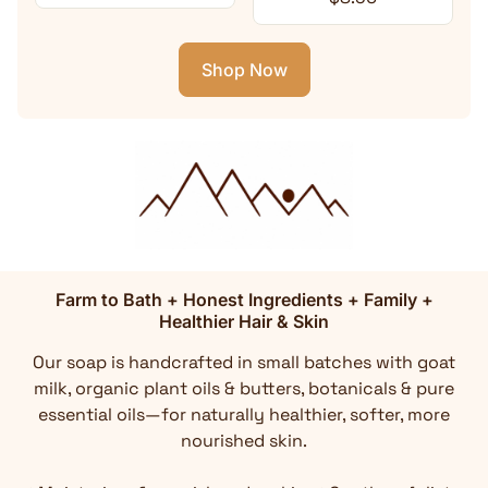
Shop Now
Farm to Bath + Honest Ingredients + Family +
Healthier Hair & Skin
Our soap is handcrafted in small batches with goat
milk, organic plant oils & butters, botanicals & pure
essential oils—for naturally healthier, softer, more
nourished skin.