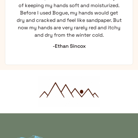
of keeping my hands soft and moisturized.
Before I used Bogue, my hands would get
dry and cracked and feel like sandpaper. But
now my hands are very rarely red and itchy
and dry from the winter cold.
-Ethan Sincox
Home