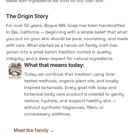
Made with ingredients we trust on our own skin.
The Origin Story
For over 50 years, Bogue Milk Soap has been handcrafted
in Ojai, California — beginning with a simple belief that what
you put on your skin should be pure, nourishing, and made
with care. What started as a hands-on family craft has
grown into a small-batch tradition rooted in quality,
integrity, and a deep respect for natural ingredients.
What that means today:
Today we continue that tradition using time-
tested methods, organic plant oils, and locally
inspired botanicals. Every goat milk soap and
botanical body care product is created to gently
restore, hydrate, and support healthy skin —
without synthetic fragrances, fillers, or
unnecessary additives.
Meet the family →