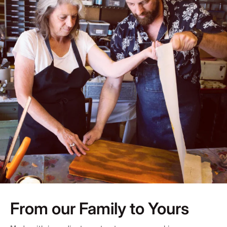
From our Family to Yours