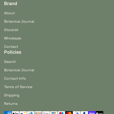
Brand
About
Botanical Journal
Stockist
Wholesale
Contact
Policies
Search
Botanical Journal
Contact Info
Terms of Service
Shipping
Returns
Payment methods