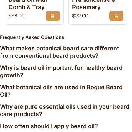
soft, manageable, and healthy. Quality beard care
Comb & Tray
Rosemary
products can help:
Regular price
Regular price
$36.00
$22.00
shopping_cart
shopping_cart
Reduce beard itch and dry skin
Condition coarse facial hair
Improve beard softness and manageability
Frequently Asked Questions
Support healthy-looking beard growth
Provide natural shine without heaviness
What makes botanical beard care different
Help tame flyaways and unruly hairs
from conventional beard products?
Maintain skin hydration beneath the beard
By combining nutrient-rich plant oils with traditional
Why is beard oil important for healthy beard
craftsmanship, our beard grooming collection
growth?
delivers daily care that feels luxurious while
remaining practical enough for everyday use.
What botanical oils are used in Bogue Beard
Signature Essential Oil Beard Blends
Oil?
Our beard grooming products feature distinctive
Why are pure essential oils used in your beard
essential oil profiles inspired by California
care products?
landscapes, mountain trails, and the natural beauty
How often should I apply beard oil?
surrounding Ojai.