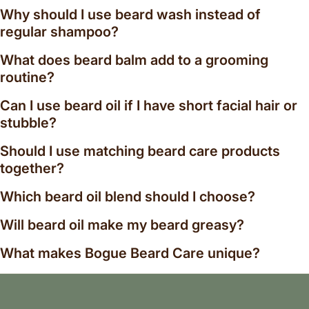
Favorites include Chiefs Peak Blend, Valley of the
Why should I use beard wash instead of
Moon-inspired aromatics, cedarwood and juniper
regular shampoo?
combinations, and rich woody profiles balanced with
What does beard balm add to a grooming
bright citrus and resinous botanicals. Each blend is
created to complement natural grooming rituals
routine?
while offering a refined masculine scent profile.
Can I use beard oil if I have short facial hair or
Complete Men's Grooming Essentials
stubble?
The Beard Grooming Collection works seamlessly
Should I use matching beard care products
alongside our handcrafted shaving soaps, natural
together?
bath and body products, goat milk soaps, and men's
grooming kits. Together they create a complete
Which beard oil blend should I choose?
natural grooming routine focused on quality
Will beard oil make my beard greasy?
ingredients, craftsmanship, and everyday
performance.
What makes Bogue Beard Care unique?
Whether you're searching for the best natural beard
oil, organic beard wash, beard balm for dry beards,
men's grooming gifts, or handcrafted beard care