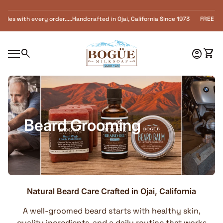
Skip to content
 with every order.....Handcrafted in Ojai, California Since 1973 FREE SHIPPING 
Home
0
search
account_circle
shopping_cart
Accoun
View
Mobile navigation
Beard Grooming
Natural Beard Care Crafted in Ojai, California
A well-groomed beard starts with healthy skin,
quality ingredients, and a daily routine that works