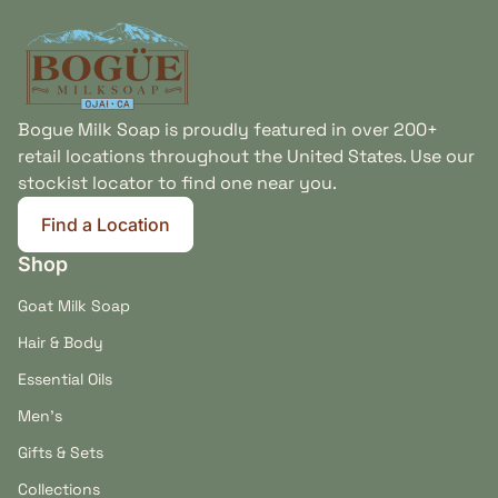
made in California, you'll find thoughtfully
Home
formulated products designed to help your beard
look, feel, and smell its best.
Small Batch Beard Care Made with Integrity
Bogue Milk Soap is proudly featured in over 200+
Every beard grooming product is handcrafted in Ojai,
retail locations throughout the United States. Use our
California using carefully selected ingredients, pure
stockist locator to find one near you.
essential oils, and time-tested formulations. The
result is a collection that reflects our commitment
Find a Location
(link opens in new tab/window)
(link opens in new tab/window)
to natural grooming, artisan craftsmanship, and
Shop
products made to be used and enjoyed every day.
Goat Milk Soap
Hair & Body
Essential Oils
Men's
Gifts & Sets
Collections