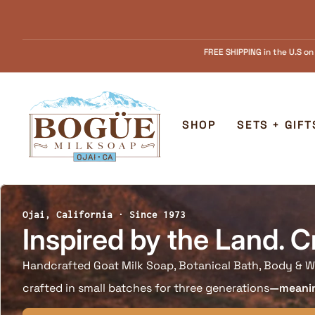
Skip to content
FREE SHIPPING in the U.S on Orders over $55.........FREE Goat Milk SOAP s
Home
SHOP
SETS + GIFT
Ojai, California · Since 1973
Inspired by the Land. C
Handcrafted Goat Milk Soap, Botanical Bath, Body & W
crafted in small batches for three generations
—meaning