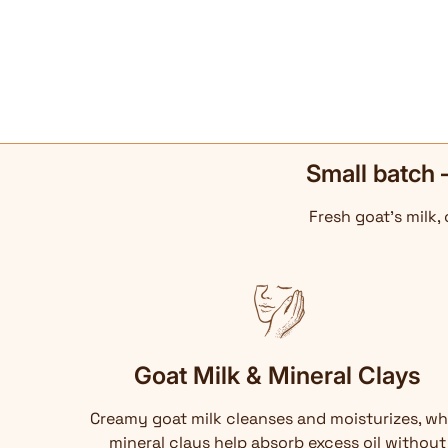
Small batch 
Fresh goat's milk,
Goat Milk & Mineral Clays
Creamy goat milk cleanses and moisturizes, wh
mineral clays help absorb excess oil without