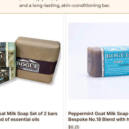
and a long-lasting, skin-conditioning bar.
at Milk Soap Set of 2 bars
Peppermint Goat Milk Soap-
 of essential oils
Bespoke No.18 Blend with h
$8.25