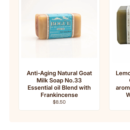
Anti-Aging Natural Goat
Lemo
Milk Soap No.33
Essential oil Blend with
arom
Frankincense
W
Regular price
$8.50