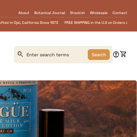
About
Botanical Journal
Stockist
Wholesale
Contact
PPING in the U.S on Orders over $55.........FREE Goat Milk SOAP samples with eve
0
search
account_circle
shopping_cart
Account
View m
Search
Search"