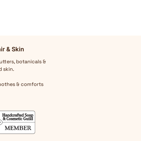
ir & Skin
utters, botanicals &
d skin.
Soothes & comforts