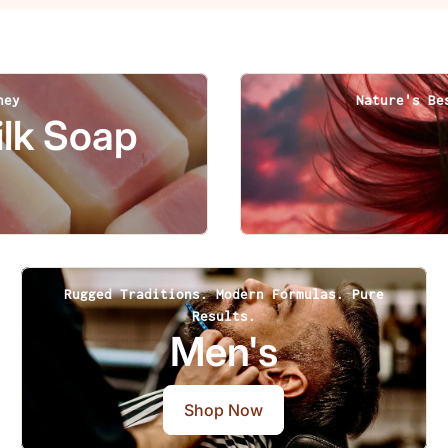
ney
Nature's Be
lk Soap
Rugged Traditions. Modern Formulas. Pure
Results.
Men's
Shop Now