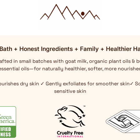
Bath + Honest Ingredients + Family + Healthier Ha
fted in small batches with goat milk, organic plant oils & b
ssential oils—for naturally healthier, softer, more nourishe
ourishes dry skin ✓ Gently exfoliates for smoother skin✓ 
sensitive skin