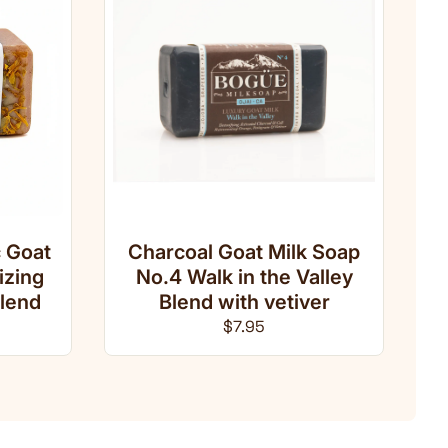
 Goat
Charcoal Goat Milk Soap
izing
No.4 Walk in the Valley
lend
Blend with vetiver
ce
Regular price
$7.95