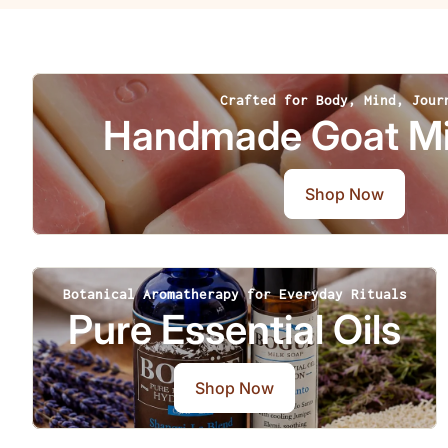
Crafted for Body, Mind, Jour
Handmade Goat Mi
Shop Now
Botanical Aromatherapy for Everyday Rituals
Pure Essential Oils
Shop Now