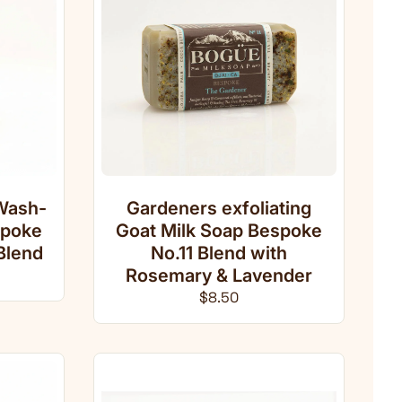
Wash-
Gardeners exfoliating
spoke
Goat Milk Soap Bespoke
Blend
No.11 Blend with
ce
Rosemary & Lavender
Regular price
$8.50