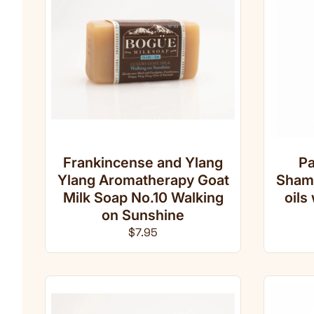
Frankincense and Ylang
Pa
Ylang Aromatherapy Goat
Shamp
Milk Soap No.10 Walking
oils
on Sunshine
Regular price
$7.95