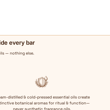
ide every bar
ils — nothing else.
am-distilled & cold-pressed essential oils create
tinctive botanical aromas for ritual & function—
never synthetic fragrance oils.