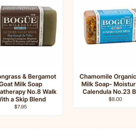
ngrass & Bergamot
Chamomile Organic
Goat Milk Soap
Milk Soap- Moistur
atherapy No.8 Walk
Calendula No.23 B
ith a Skip Blend
Regular pri
$8.00
Regular price
$7.95