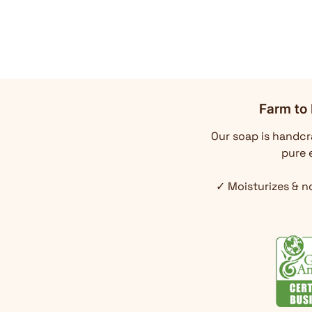
Farm to 
Our soap is handcra
pure e
✓ Moisturizes & n