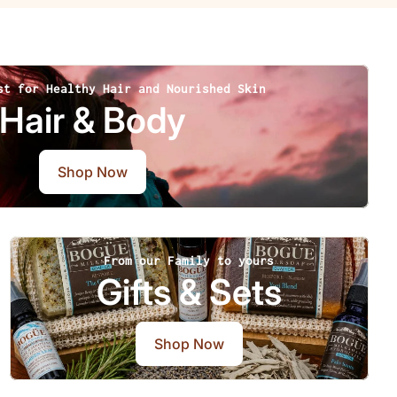
st for Healthy Hair and Nourished Skin
Hair & Body
Shop Now
From our Family to yours
Gifts & Sets
Shop Now