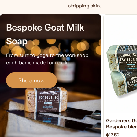
stripping skin.
Bespoke Goat Milk
Soap
From surf to yoga to the workshop,
each bar is made for real life
Shop now
Gardeners Go
Bespoke blend
$17.50