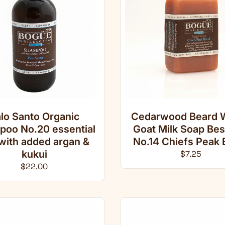
lo Santo Organic
Cedarwood Beard 
oo No.20 essential
Goat Milk Soap Be
 with added argan &
No.14 Chiefs Peak 
kukui
Regular pri
$7.25
Regular price
$22.00