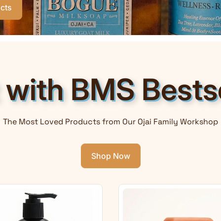
cts
t with BMS Bestse
The Most Loved Products from Our Ojai Family Workshop
Shop Now