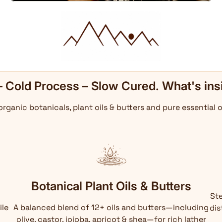
– Cold Process – Slow Cured. What's ins
 organic botanicals, plant oils & butters and pure essential o
Botanical Plant Oils & Butters
Ste
ile
A balanced blend of 12+ oils and butters—including
dis
olive, castor, jojoba, apricot & shea—for rich lather