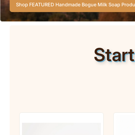
Shop FEATURED Handmade Bogue Milk Soap Produ
Star