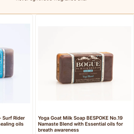
 Surf Rider
Yoga Goat Milk Soap BESPOKE No.19
ealing oils
Namaste Blend with Essential oils for
breath awareness