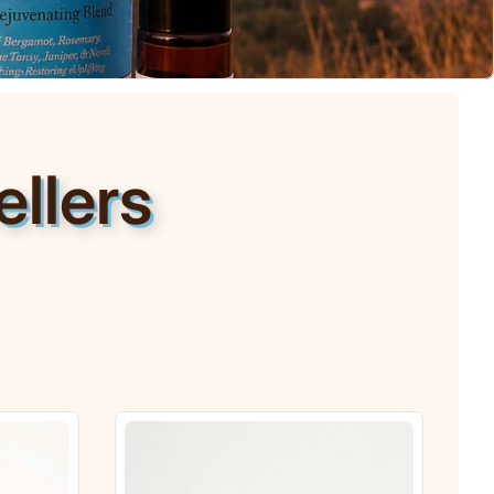
llers