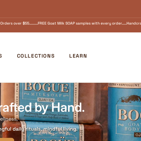
amples with every order.....Handcrafted in Ojai, California Since 1973 FREE SHI
S
COLLECTIONS
LEARN
rafted by Hand.
ellness,
ful daily rituals, mindful living.