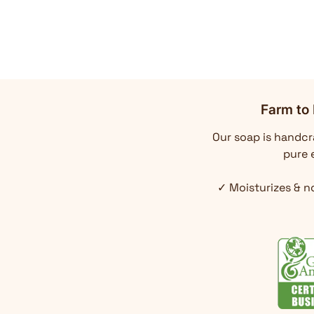
Farm to 
Our soap is handcra
pure e
✓ Moisturizes & n