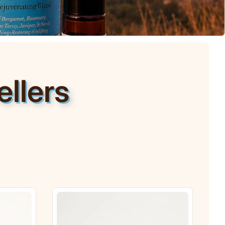
llers