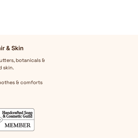
ir & Skin
utters, botanicals &
d skin.
Soothes & comforts