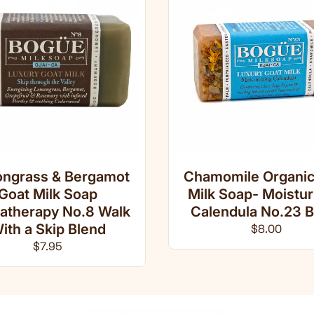
ngrass & Bergamot
Chamomile Organic
Goat Milk Soap
Milk Soap- Moistur
atherapy No.8 Walk
Calendula No.23 B
ith a Skip Blend
Regular pri
$8.00
Regular price
$7.95