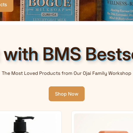
cts
t with BMS Bestse
The Most Loved Products from Our Ojai Family Workshop
Shop Now