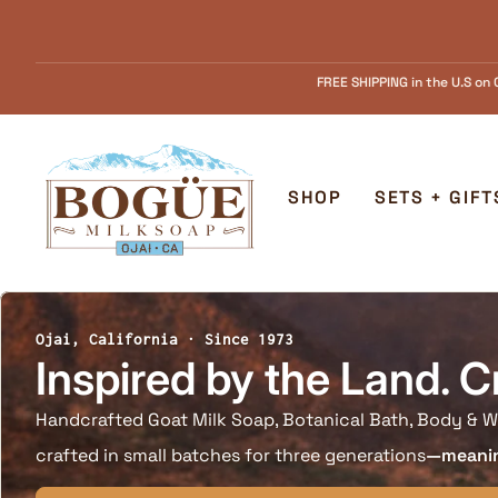
Skip to content
FREE SHIPPING in the U.S on Orders over $55.........FREE Goat Milk SOAP s
Home
SHOP
SETS + GIFT
Ojai, California · Since 1973
Inspired by the Land. C
Handcrafted Goat Milk Soap, Botanical Bath, Body & W
crafted in small batches for three generations
—meaning