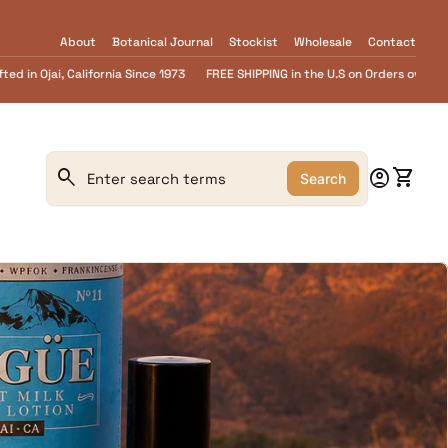
About
Botanical Journal
Stockist
Wholesale
Contact
PPING in the U.S on Orders over $55.........FREE Goat Milk SOAP samples with eve
0
search
account_circle
shopping_cart
Account
View m
Search
Search"