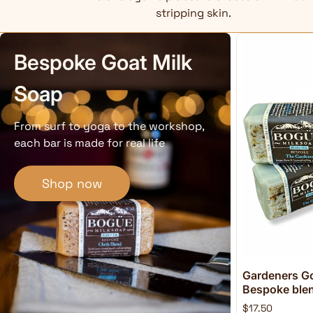
stripping skin.
Bespoke Goat Milk
Soap
From surf to yoga to the workshop,
each bar is made for real life
Shop now
Gardeners Go
Bespoke blend
$17.50