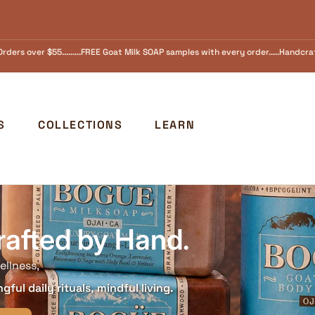
amples with every order.....Handcrafted in Ojai, California Since 1973 FREE SHI
S
COLLECTIONS
LEARN
rafted by Hand.
ellness,
ful daily rituals, mindful living.