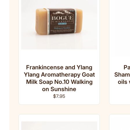
Frankincense and Ylang
Pa
Ylang Aromatherapy Goat
Shamp
Milk Soap No.10 Walking
oils
on Sunshine
Regular price
$7.95