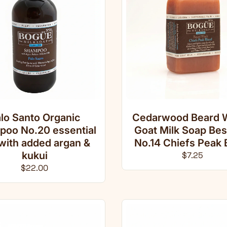
lo Santo Organic
Cedarwood Beard 
oo No.20 essential
Goat Milk Soap Be
 with added argan &
No.14 Chiefs Peak 
kukui
Regular pri
$7.25
Regular price
$22.00