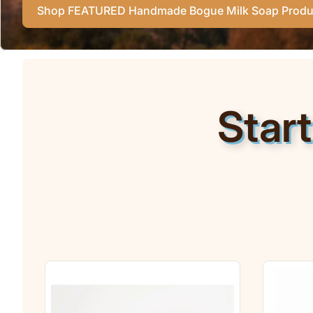
Shop FEATURED Handmade Bogue Milk Soap Produ
Star