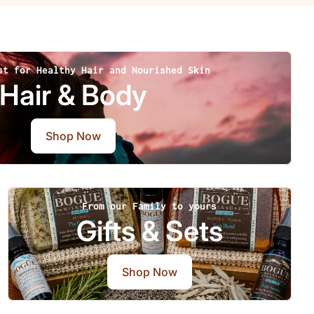
st for Healthy Hair and Nourished Skin
Hair & Body
Shop Now
From our Family to yours
Gifts & Sets
Shop Now