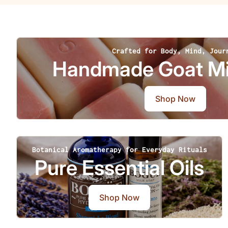
Crafted for Body, Mind, Jour
Handmade Goat Mi
Shop Now
Botanical Aromatherapy for Everyday Rituals
Pure Essential Oils
Shop Now