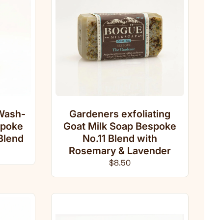
Wash-
Gardeners exfoliating
spoke
Goat Milk Soap Bespoke
Blend
No.11 Blend with
ce
Rosemary & Lavender
Regular price
$8.50