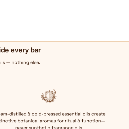
ide every bar
ils — nothing else.
am-distilled & cold-pressed essential oils create
tinctive botanical aromas for ritual & function—
never synthetic fragrance oils.