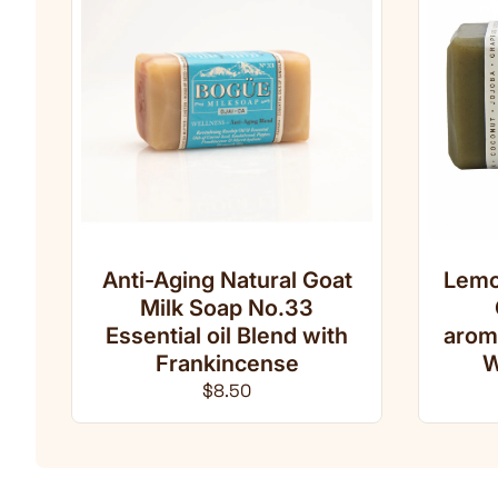
Anti-Aging Natural Goat
Lemo
Milk Soap No.33
Essential oil Blend with
arom
Frankincense
W
Regular price
$8.50