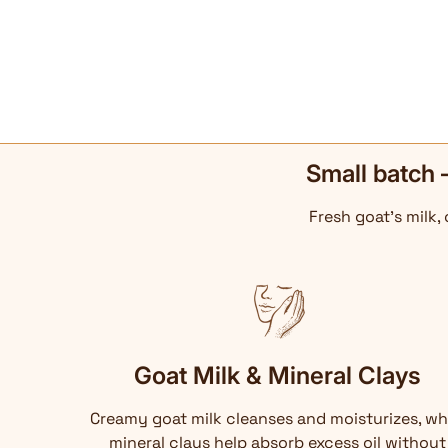
Small batch 
Fresh goat's milk,
Goat Milk & Mineral Clays
Creamy goat milk cleanses and moisturizes, wh
mineral clays help absorb excess oil without