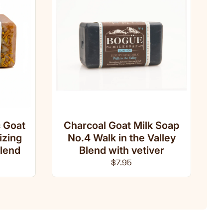
 Goat
Charcoal Goat Milk Soap
izing
No.4 Walk in the Valley
lend
Blend with vetiver
ce
Regular price
$7.95