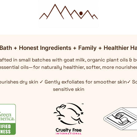
Bath + Honest Ingredients + Family + Healthier Ha
fted in small batches with goat milk, organic plant oils & b
ssential oils—for naturally healthier, softer, more nourishe
ourishes dry skin ✓ Gently exfoliates for smoother skin✓ 
sensitive skin