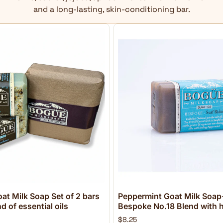
and a long-lasting, skin-conditioning bar.
at Milk Soap Set of 2 bars
Peppermint Goat Milk Soap-
 of essential oils
Bespoke No.18 Blend with h
$8.25