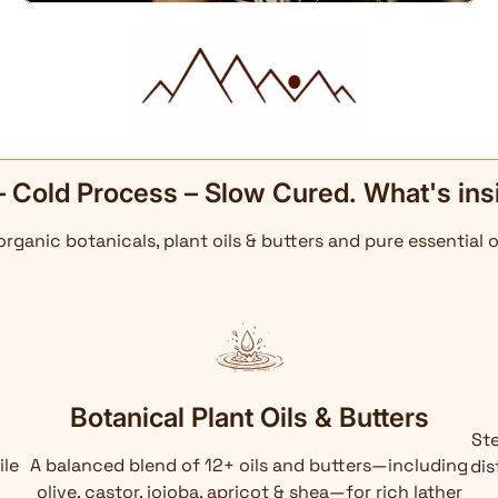
– Cold Process – Slow Cured. What's ins
 organic botanicals, plant oils & butters and pure essential o
Botanical Plant Oils & Butters
Ste
ile
A balanced blend of 12+ oils and butters—including
dis
olive, castor, jojoba, apricot & shea—for rich lather