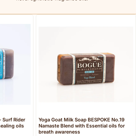
 Surf Rider
Yoga Goat Milk Soap BESPOKE No.19
ealing oils
Namaste Blend with Essential oils for
breath awareness