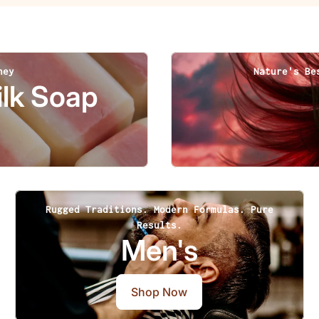
ney
Nature's Be
lk Soap
Rugged Traditions. Modern Formulas. Pure
Results.
Men's
Shop Now