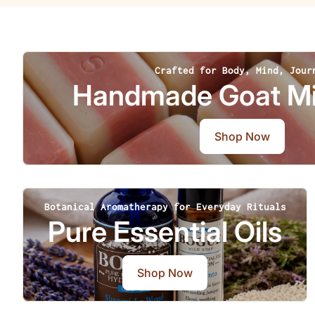
Crafted for Body, Mind, Jour
Handmade Goat Mi
Shop Now
Botanical Aromatherapy for Everyday Rituals
Pure Essential Oils
Shop Now