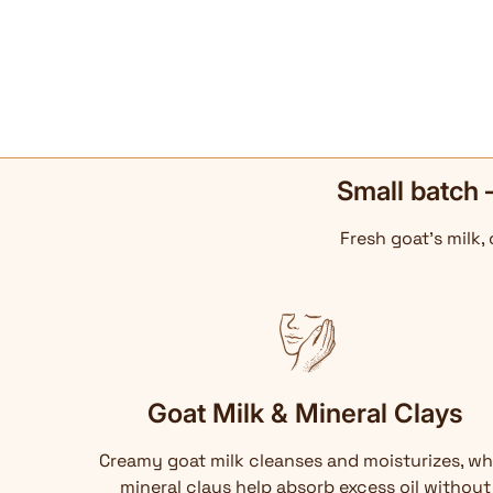
Small batch 
Fresh goat's milk,
Goat Milk & Mineral Clays
Creamy goat milk cleanses and moisturizes, wh
mineral clays help absorb excess oil without