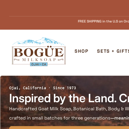
Skip to content
FREE SHIPPING in the U.S on Orders over $55.........FREE Goat Milk SOAP samp
Home
SHOP
SETS + GIFT
Ojai, California · Since 1973
Inspired by the Land. C
Handcrafted Goat Milk Soap, Botanical Bath, Body & W
crafted in small batches for three generations
—meaning