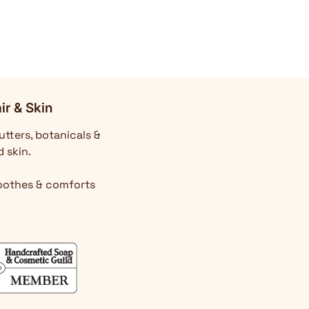
ir & Skin
utters, botanicals &
d skin.
Soothes & comforts