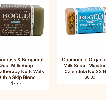
ngrass & Bergamot
Chamomile Organic
Goat Milk Soap
Milk Soap- Moistur
atherapy No.8 Walk
Calendula No.23 B
ith a Skip Blend
Regular pri
$8.00
Regular price
$7.95