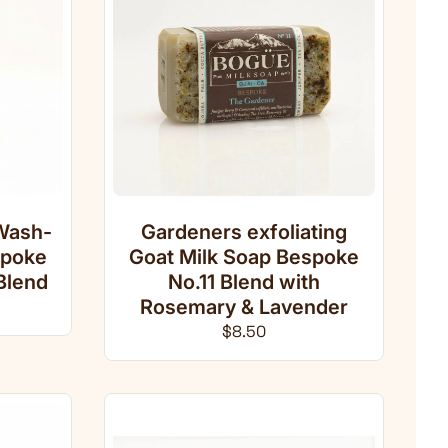
Wash-
Gardeners exfoliating
spoke
Goat Milk Soap Bespoke
Blend
No.11 Blend with
ce
Rosemary & Lavender
Regular price
$8.50