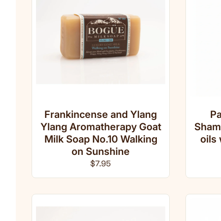
Frankincense and Ylang
Pa
Ylang Aromatherapy Goat
Shamp
Milk Soap No.10 Walking
oils
on Sunshine
Regular price
$7.95