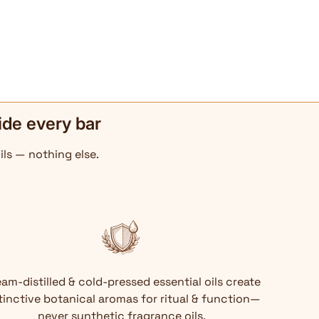
ide every bar
ils — nothing else.
am-distilled & cold-pressed essential oils create
tinctive botanical aromas for ritual & function—
never synthetic fragrance oils.