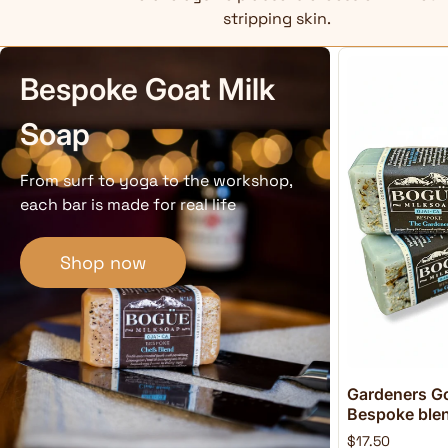
stripping skin.
Bespoke Goat Milk
Soap
From surf to yoga to the workshop,
each bar is made for real life
Shop now
Gardeners Go
Bespoke blend
$17.50