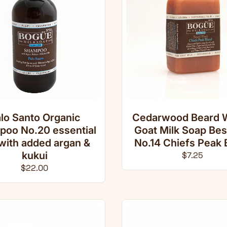
lo Santo Organic
Cedarwood Beard 
oo No.20 essential
Goat Milk Soap Be
 with added argan &
No.14 Chiefs Peak 
kukui
Regular pri
$7.25
Regular price
$22.00