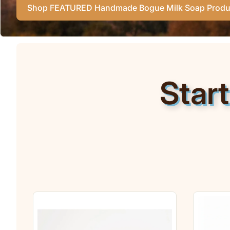
Shop FEATURED Handmade Bogue Milk Soap Produ
Star