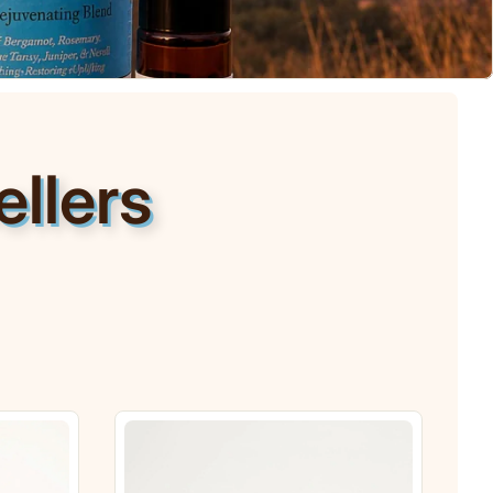
llers