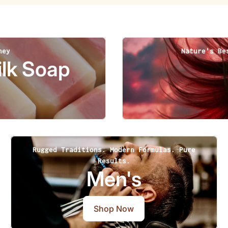
ney
Nature's Be
lk Soap
Rugged Traditions. Modern Formulas. Pure
Results.
Men's
Shop Now