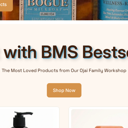
cts
t with BMS Bestse
The Most Loved Products from Our Ojai Family Workshop
Shop Now