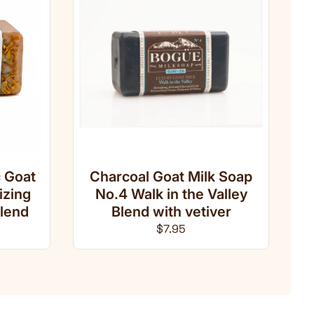
 Goat
Charcoal Goat Milk Soap
izing
No.4 Walk in the Valley
lend
Blend with vetiver
ce
Regular price
$7.95