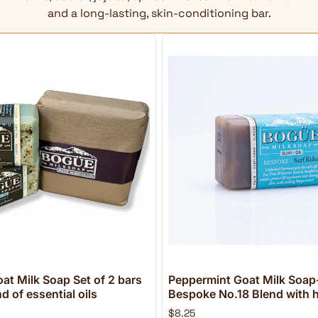
and a long-lasting, skin-conditioning bar.
at Milk Soap Set of 2 bars
Peppermint Goat Milk Soap-
 of essential oils
Bespoke No.18 Blend with h
$8.25