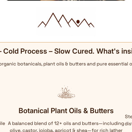
– Cold Process – Slow Cured. What's ins
 organic botanicals, plant oils & butters and pure essential o
Botanical Plant Oils & Butters
Ste
ile
A balanced blend of 12+ oils and butters—including
dis
olive, castor, jojoba, apricot & shea—for rich lather