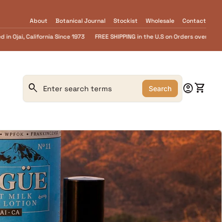
About
Botanical Journal
Stockist
Wholesale
Contact
NG in the U.S on Orders over $55.........FREE Goat Milk SOAP samples with every 
0
search
account_circle
shopping_cart
Account
View m
Search
Search"