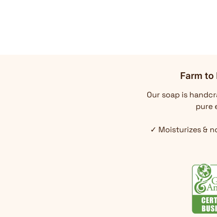
Farm to 
Our soap is handcra
pure e
✓ Moisturizes & n