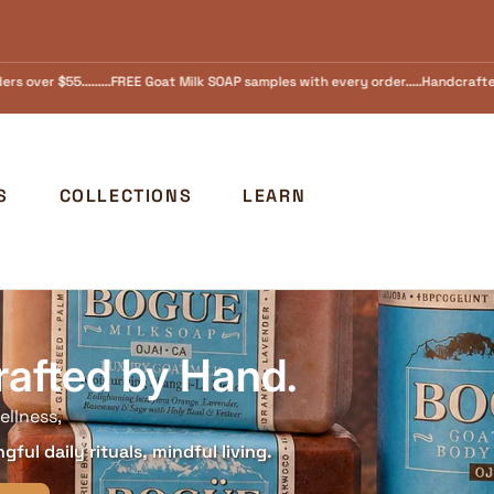
les with every order.....Handcrafted in Ojai, California Since 1973 FREE SHIPPI
S
COLLECTIONS
LEARN
rafted by Hand.
ellness,
ful daily rituals, mindful living.