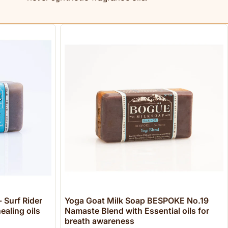
 Surf Rider
Yoga Goat Milk Soap BESPOKE No.19
ealing oils
Namaste Blend with Essential oils for
breath awareness