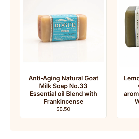
Anti-Aging Natural Goat
Lemo
Milk Soap No.33
Essential oil Blend with
arom
Frankincense
W
Regular price
$8.50