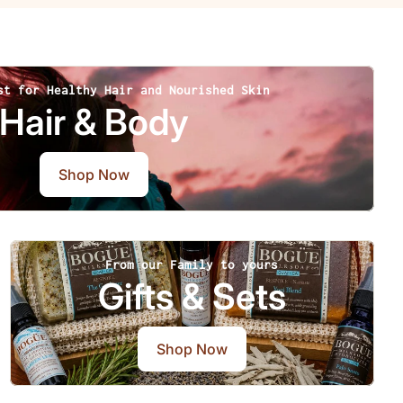
st for Healthy Hair and Nourished Skin
Hair & Body
Shop Now
From our Family to yours
Gifts & Sets
Shop Now