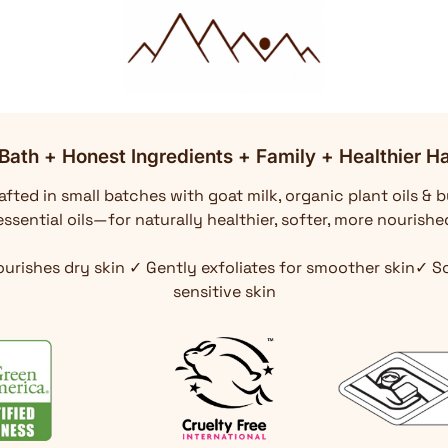
Bath + Honest Ingredients + Family + Healthier Ha
fted in small batches with goat milk, organic plant oils & b
ssential oils—for naturally healthier, softer, more nourishe
ourishes dry skin ✓ Gently exfoliates for smoother skin✓ 
sensitive skin