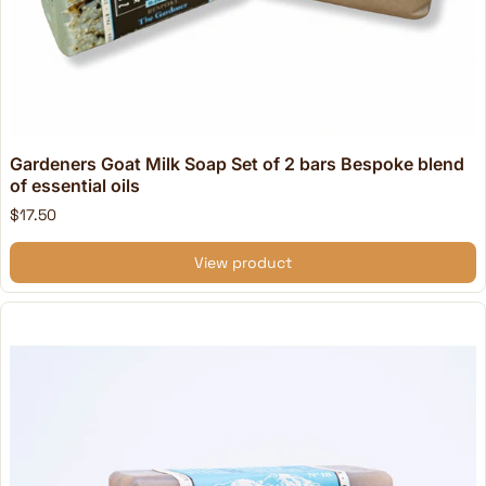
Gardeners Goat Milk Soap Set of 2 bars Bespoke blend
of essential oils
$17.50
View product