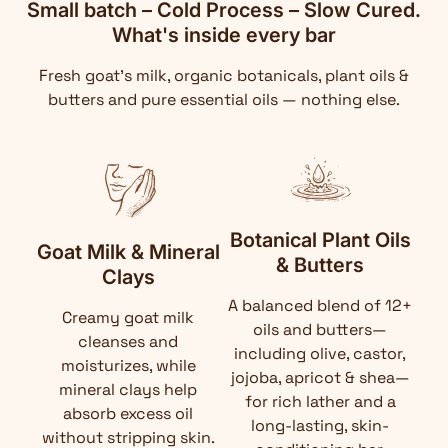
Small batch – Cold Process – Slow Cured.
What's inside every bar
Fresh goat's milk, organic botanicals, plant oils &
butters and pure essential oils — nothing else.
Botanical Plant Oils
Goat Milk & Mineral
& Butters
Clays
A balanced blend of 12+
Creamy goat milk
oils and butters—
cleanses and
including olive, castor,
moisturizes, while
jojoba, apricot & shea—
mineral clays help
for rich lather and a
absorb excess oil
long-lasting, skin-
without stripping skin.