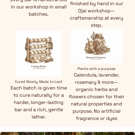
finished by hand in our
in our workshop in small
Ojai workshop—
batches.
craftsmanship at every
step.
Plants with a purpose
Calendula, lavender,
rosemary & more—
Cured Slowly, Made to Last
Each batch is given time
organic herbs and
to cure naturally for a
flowers chosen for their
harder, longer-lasting
natural properties and
bar and a rich, gentle
purpose. No artificial
lather.
fragrance or dyes