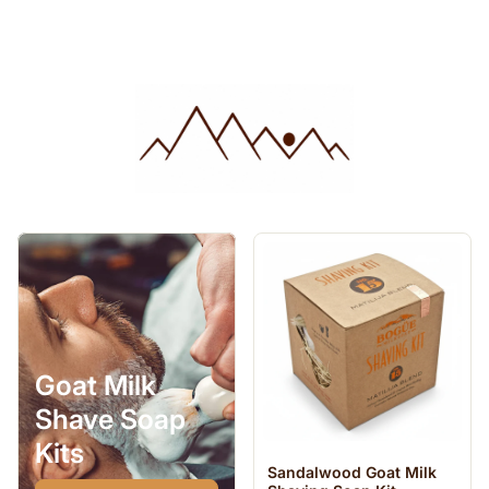
Goat Milk
Shave Soap
Kits
Sandalwood Goat Milk