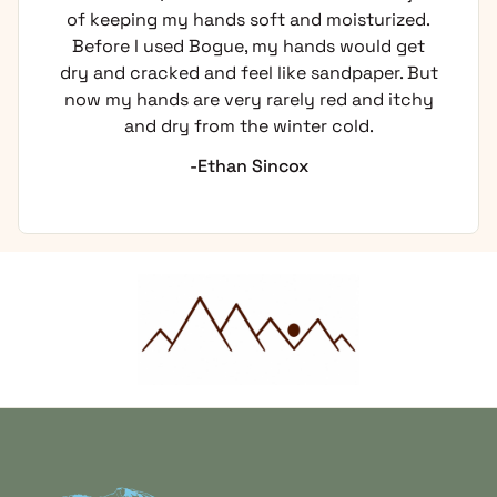
of keeping my hands soft and moisturized.
Before I used Bogue, my hands would get
dry and cracked and feel like sandpaper. But
now my hands are very rarely red and itchy
and dry from the winter cold.
-Ethan Sincox
Home