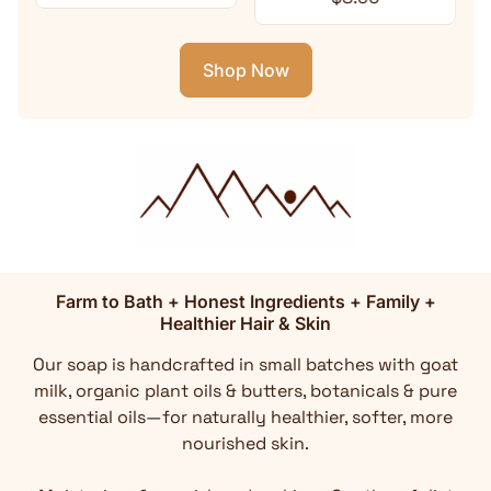
Shop Now
Farm to Bath + Honest Ingredients + Family +
Healthier Hair & Skin
Our soap is handcrafted in small batches with goat
milk, organic plant oils & butters, botanicals & pure
essential oils—for naturally healthier, softer, more
nourished skin.