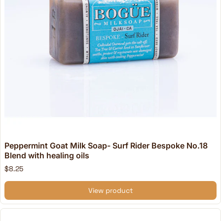
Peppermint Goat Milk Soap- Surf Rider Bespoke No.18
Blend with healing oils
$8.25
View product