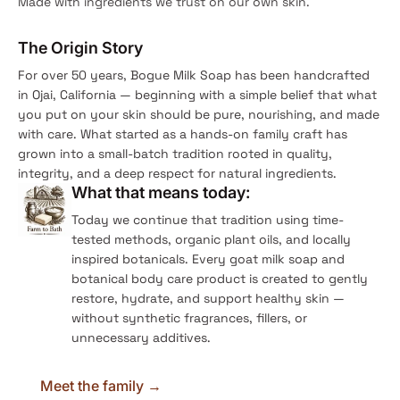
Made with ingredients we trust on our own skin.
The Origin Story
For over 50 years, Bogue Milk Soap has been handcrafted
in Ojai, California — beginning with a simple belief that what
you put on your skin should be pure, nourishing, and made
with care. What started as a hands-on family craft has
grown into a small-batch tradition rooted in quality,
integrity, and a deep respect for natural ingredients.
What that means today:
Today we continue that tradition using time-
tested methods, organic plant oils, and locally
inspired botanicals. Every goat milk soap and
botanical body care product is created to gently
restore, hydrate, and support healthy skin —
without synthetic fragrances, fillers, or
unnecessary additives.
Meet the family →