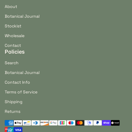
About
Botanical Journal
Stockist
Wholesale
Contact
Policies
Search
Botanical Journal
Contact Info
Terms of Service
Shipping
Returns
Payment methods