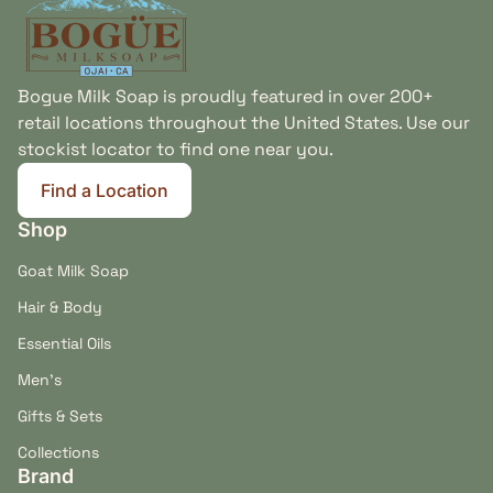
Bogue Milk Soap is proudly featured in over 200+
retail locations throughout the United States. Use our
stockist locator to find one near you.
Find a Location
(link opens in new tab/window)
Shop
Goat Milk Soap
Hair & Body
Essential Oils
Men's
Gifts & Sets
Collections
Brand