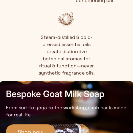
conditioning bar.
Steam-distilled & cold-
pressed essential oils
create distinctive
botanical aromas for
ritual & function—never
synthetic fragrance oils.
Bespoke Goat Milk Soap
From surf to yoga to the workshop, each bar is made
for real life
Shop now