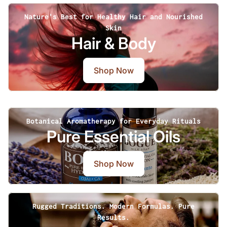
Nature's Best for Healthy Hair and Nourished
Skin
Hair & Body
Shop Now
Botanical Aromatherapy for Everyday Rituals
Pure Essential Oils
Shop Now
Rugged Traditions. Modern Formulas. Pure
Results.