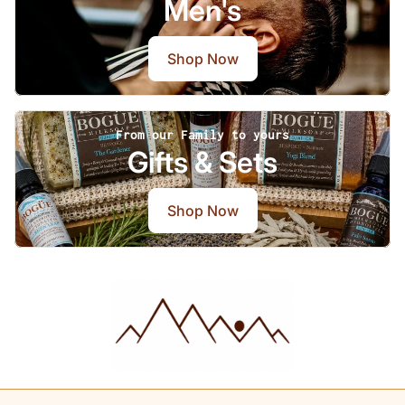
Men's
Shop Now
From our Family to yours
Gifts & Sets
Shop Now