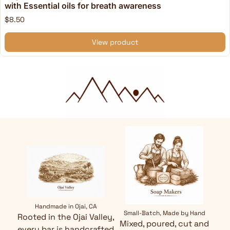
with Essential oils for breath awareness
$8.50
View product
Handmade in Ojai, CA
Small-Batch, Made by Hand
Rooted in the Ojai Valley,
Mixed, poured, cut and
every bar is handcrafted