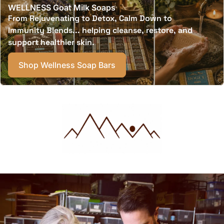
WELLNESS Goat Milk Soaps
From Rejuvenating to Detox, Calm Down to
Immunity Blends... helping cleanse, restore, and
support healthier skin.
Shop Wellness Soap Bars