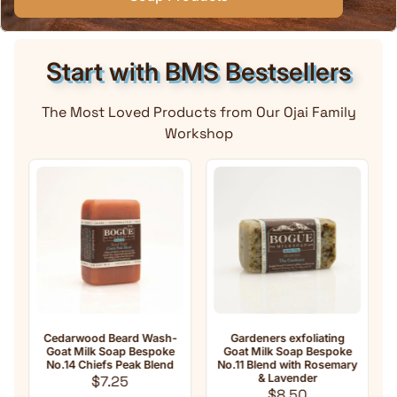
Start with BMS Bestsellers
The Most Loved Products from Our Ojai Family
Workshop
Cedarwood Beard Wash-
Gardeners exfoliating
An
Goat Milk Soap Bespoke
Goat Milk Soap Bespoke
Mil
No.14 Chiefs Peak Blend
No.11 Blend with Rosemary
Regular price
& Lavender
$7.25
Regular price
$8.50