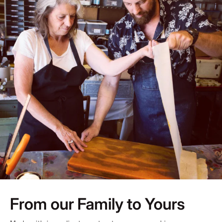
From our Family to Yours