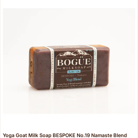
Yoga Goat Milk Soap BESPOKE No.19 Namaste Blend