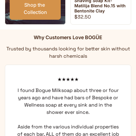
Shaving Soap Kit-
Shop the 
Matilija Blend No.15 with
Bentonite Clay
Collection
Regular price
$32.50
Why Customers Love BOGÜE
Trusted by thousands looking for better skin without
harsh chemicals
I found Bogue Milksoap about three or four
years ago and have had bars of Bespoke or
Wellness soap at every sink and in the
shower ever since.
Aside from the various individual properties
of each bar, ALL of them do an excellent job