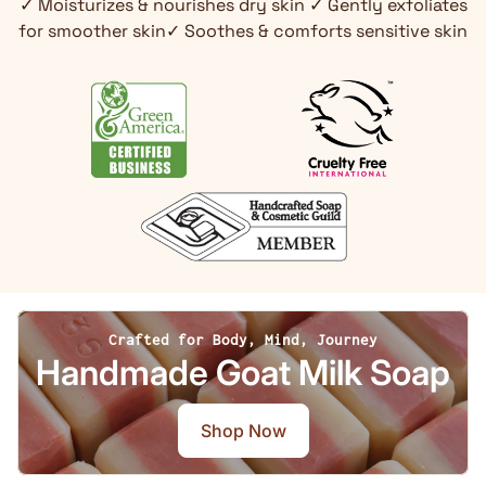
✓ Moisturizes & nourishes dry skin ✓ Gently exfoliates
for smoother skin✓ Soothes & comforts sensitive skin
Crafted for Body, Mind, Journey
Handmade Goat Milk Soap
Shop Now