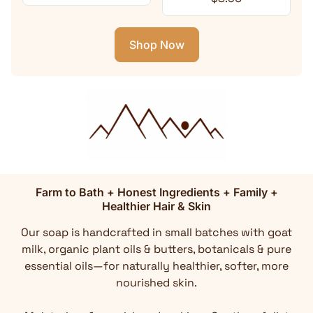
Shop Now
Farm to Bath + Honest Ingredients + Family +
Healthier Hair & Skin
Our soap is handcrafted in small batches with goat
milk, organic plant oils & butters, botanicals & pure
essential oils—for naturally healthier, softer, more
nourished skin.