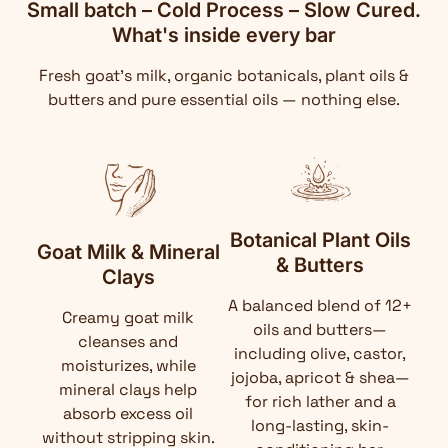
Small batch – Cold Process – Slow Cured.
What's inside every bar
Fresh goat's milk, organic botanicals, plant oils &
butters and pure essential oils — nothing else.
Botanical Plant Oils
Goat Milk & Mineral
& Butters
Clays
A balanced blend of 12+
Creamy goat milk
oils and butters—
cleanses and
including olive, castor,
moisturizes, while
jojoba, apricot & shea—
mineral clays help
for rich lather and a
absorb excess oil
long-lasting, skin-
without stripping skin.