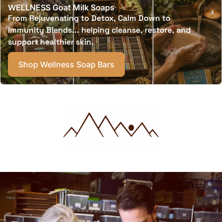
WELLNESS Goat Milk Soaps
From Rejuvenating to Detox, Calm Down to
Immunity Blends... helping cleanse, restore, and
support healthier skin.
Shop Wellness Soap Bars