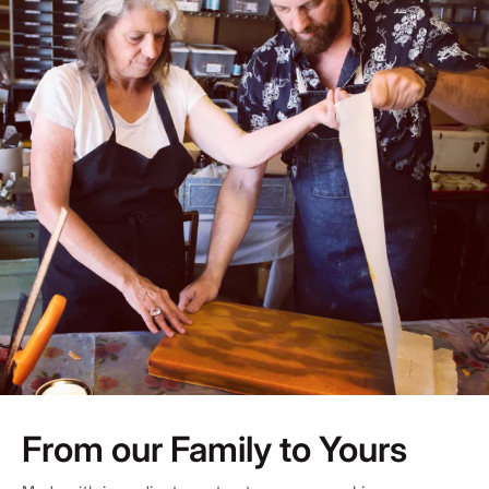
From our Family to Yours