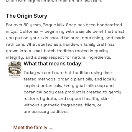
Made with ingredients we trust on our own skin.
The Origin Story
For over 50 years, Bogue Milk Soap has been handcrafted
in Ojai, California — beginning with a simple belief that what
you put on your skin should be pure, nourishing, and made
with care. What started as a hands-on family craft has
grown into a small-batch tradition rooted in quality,
integrity, and a deep respect for natural ingredients.
What that means today:
Today we continue that tradition using time-
tested methods, organic plant oils, and locally
inspired botanicals. Every goat milk soap and
botanical body care product is created to gently
restore, hydrate, and support healthy skin —
without synthetic fragrances, fillers, or
unnecessary additives.
Meet the family →