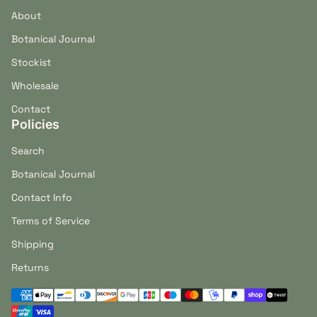
About
Botanical Journal
Stockist
Wholesale
Contact
Policies
Search
Botanical Journal
Contact Info
Terms of Service
Shipping
Returns
Payment methods