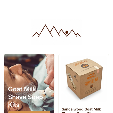
Goat Milk
Shave Soap
Kits
Sandalwood Goat Milk