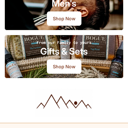
Men's
Shop Now
From our Family to yours
Gifts & Sets
Shop Now