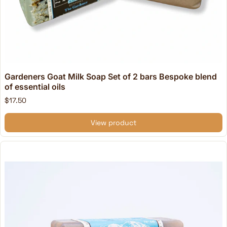
Gardeners Goat Milk Soap Set of 2 bars Bespoke blend
of essential oils
$17.50
View product