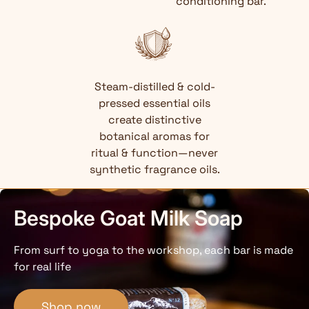
conditioning bar.
Steam-distilled & cold-
pressed essential oils
create distinctive
botanical aromas for
ritual & function—never
synthetic fragrance oils.
Bespoke Goat Milk Soap
From surf to yoga to the workshop, each bar is made
for real life
Shop now