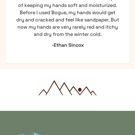
ping my hands soft and moisturized.
using 
e I used Bogue, my hands would get
itching
 cracked and feel like sandpaper. But
 hands are very rarely red and itchy
and dry from the winter cold.
-Ethan Sincox
Home