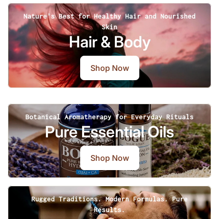
Nature's Best for Healthy Hair and Nourished
Skin
Hair & Body
Shop Now
Botanical Aromatherapy for Everyday Rituals
Pure Essential Oils
Shop Now
Rugged Traditions. Modern Formulas. Pure
Results.