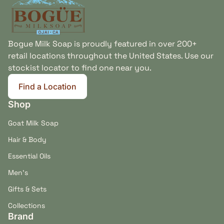
Bogue Milk Soap is proudly featured in over 200+
retail locations throughout the United States. Use our
stockist locator to find one near you.
Find a Location
(link opens in new tab/window)
Shop
Goat Milk Soap
Hair & Body
Essential Oils
Men's
Gifts & Sets
Collections
Brand