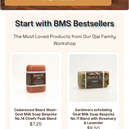
Start with BMS Bestsellers
The Most Loved Products from Our Ojai Family
Workshop
 Wash-
Gardeners exfoliating
Anti-Aging Natural Goat
espoke
Goat Milk Soap Bespoke
Milk Soap No.33 Essential
 Blend
No.11 Blend with Rosemary
oil Blend with
 price
& Lavender
Frankincense
Regular price
Regular price
$8.50
$8.50