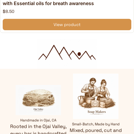
with Essential oils for breath awareness
$8.50
View product
Handmade in Ojai, CA
Small-Batch, Made by Hand
Rooted in the Ojai Valley,
Mixed, poured, cut and
every bar is handcrafted