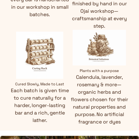
finished by hand in our
in our workshop in small
Ojai workshop—
batches.
craftsmanship at every
step.
Plants with a purpose
Calendula, lavender,
rosemary & more—
Cured Slowly, Made to Last
Each batch is given time
organic herbs and
to cure naturally for a
flowers chosen for their
harder, longer-lasting
natural properties and
bar and a rich, gentle
purpose. No artificial
lather.
fragrance or dyes