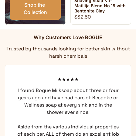
Shaving Soap Kit-
Shop the 
Matilija Blend No.15 with
Bentonite Clay
Collection
Regular price
$32.50
Why Customers Love BOGÜE
Trusted by thousands looking for better skin without
harsh chemicals
d Bogue Milksoap about three or four
I have u
ago and have had bars of Bespoke or
and I k
ness soap at every sink and in the
does not 
shower ever since.
I like 
compared
rom the various individual properties
I was hav
 bar, ALL of them do an excellent job
undergoi