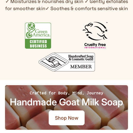
✓ Moisturizes & nourishes dry skin ✓ Gently exfoliates
for smoother skin✓ Soothes & comforts sensitive skin
Crafted for Body, Mind, Journey
Handmade Goat Milk Soap
Shop Now