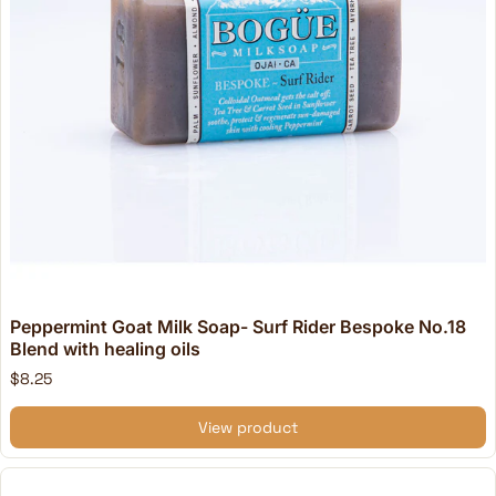
Peppermint Goat Milk Soap- Surf Rider Bespoke No.18
Blend with healing oils
$8.25
View product