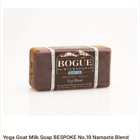
Yoga Goat Milk Soap BESPOKE No.19 Namaste Blend