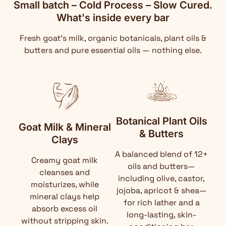
Small batch – Cold Process – Slow Cured.
What's inside every bar
Fresh goat's milk, organic botanicals, plant oils &
butters and pure essential oils — nothing else.
Botanical Plant Oils
Goat Milk & Mineral
& Butters
Clays
A balanced blend of 12+
Creamy goat milk
oils and butters—
cleanses and
including olive, castor,
moisturizes, while
jojoba, apricot & shea—
mineral clays help
for rich lather and a
absorb excess oil
long-lasting, skin-
without stripping skin.