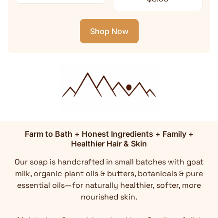
Shop Now
Farm to Bath + Honest Ingredients + Family +
Healthier Hair & Skin
Our soap is handcrafted in small batches with goat
milk, organic plant oils & butters, botanicals & pure
essential oils—for naturally healthier, softer, more
nourished skin.