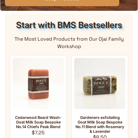
Start with BMS Bestsellers
The Most Loved Products from Our Ojai Family
Workshop
rd Wash-
Gardeners exfoliating
Anti-Aging Natural Goa
 Bespoke
Goat Milk Soap Bespoke
Milk Soap No.33 Essenti
eak Blend
No.11 Blend with Rosemary
oil Blend with
ar price
& Lavender
Frankincense
Regular price
Regular pri
$8.50
$8.50