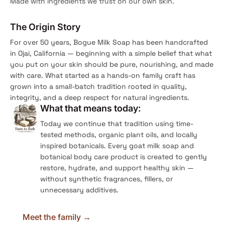
Made with ingredients we trust on our own skin.
The Origin Story
For over 50 years, Bogue Milk Soap has been handcrafted
in Ojai, California — beginning with a simple belief that what
you put on your skin should be pure, nourishing, and made
with care. What started as a hands-on family craft has
grown into a small-batch tradition rooted in quality,
integrity, and a deep respect for natural ingredients.
What that means today:
Today we continue that tradition using time-
tested methods, organic plant oils, and locally
inspired botanicals. Every goat milk soap and
botanical body care product is created to gently
restore, hydrate, and support healthy skin —
without synthetic fragrances, fillers, or
unnecessary additives.
Meet the family →