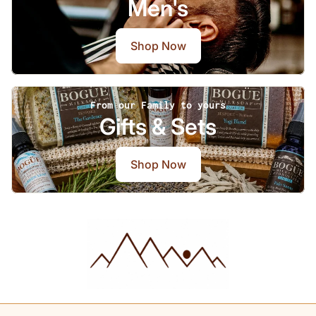
Men's
Shop Now
From our Family to yours
Gifts & Sets
Shop Now