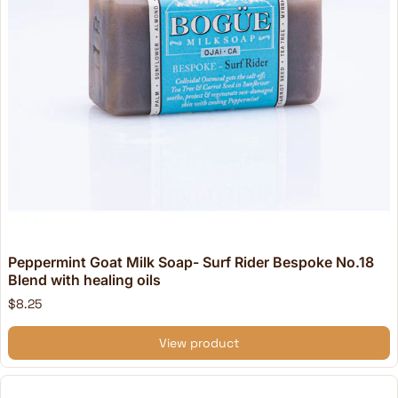
Peppermint Goat Milk Soap- Surf Rider Bespoke No.18
Blend with healing oils
$8.25
View product