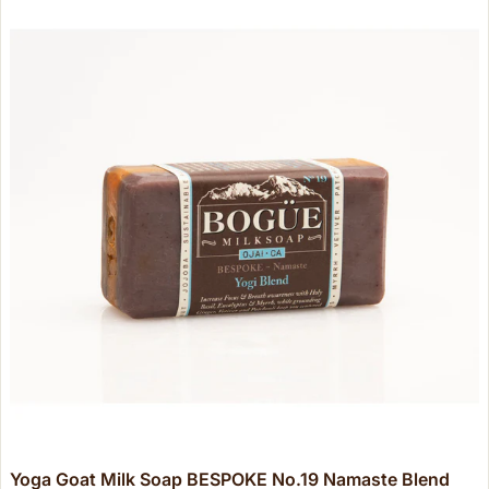
Yoga Goat Milk Soap BESPOKE No.19 Namaste Blend