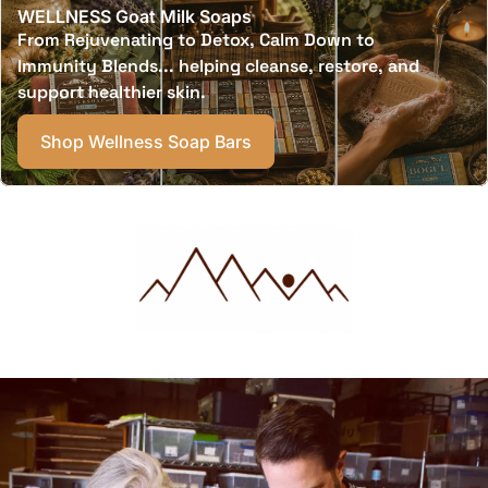
WELLNESS Goat Milk Soaps
From Rejuvenating to Detox, Calm Down to
Immunity Blends... helping cleanse, restore, and
support healthier skin.
Shop Wellness Soap Bars