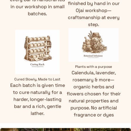
finished by hand in our
in our workshop in small
Ojai workshop—
batches.
craftsmanship at every
step.
Plants with a purpose
Calendula, lavender,
rosemary & more—
Cured Slowly, Made to Last
Each batch is given time
organic herbs and
to cure naturally for a
flowers chosen for their
harder, longer-lasting
natural properties and
bar and a rich, gentle
purpose. No artificial
lather.
fragrance or dyes