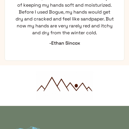
of keeping my hands soft and moisturized.
Before I used Bogue, my hands would get
dry and cracked and feel like sandpaper. But
now my hands are very rarely red and itchy
and dry from the winter cold.
-Ethan Sincox
Home