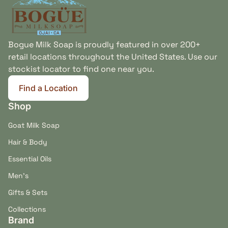
Bogue Milk Soap is proudly featured in over 200+
retail locations throughout the United States. Use our
stockist locator to find one near you.
Find a Location
(link opens in new tab/window)
Shop
Goat Milk Soap
Hair & Body
Essential Oils
Men's
Gifts & Sets
Collections
Brand