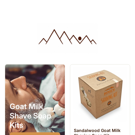
Goat Milk
Shave Soap
Kits
Sandalwood Goat Milk