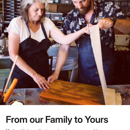
From our Family to Yours