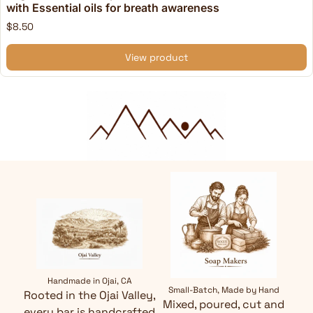
with Essential oils for breath awareness
$8.50
View product
Handmade in Ojai, CA
Small-Batch, Made by Hand
Rooted in the Ojai Valley,
Mixed, poured, cut and
every bar is handcrafted