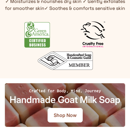
✓ Moisturizes & nourishes dry skin ✓ Gently exfoliates
for smoother skin✓ Soothes & comforts sensitive skin
Crafted for Body, Mind, Journey
Handmade Goat Milk Soap
Shop Now