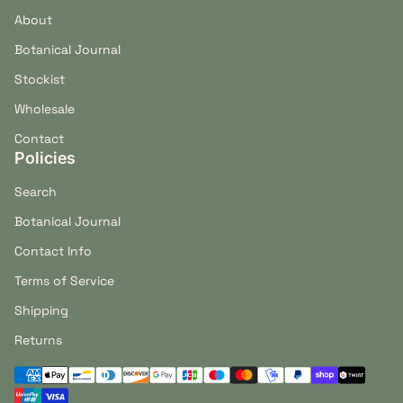
About
Botanical Journal
Stockist
Wholesale
Contact
Policies
Search
Botanical Journal
Contact Info
Terms of Service
Shipping
Returns
Payment methods