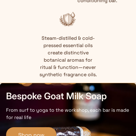
conditioning bar.
Steam-distilled & cold-
pressed essential oils
create distinctive
botanical aromas for
ritual & function—never
synthetic fragrance oils.
Bespoke Goat Milk Soap
From surf to yoga to the workshop, each bar is made
for real life
Shop now