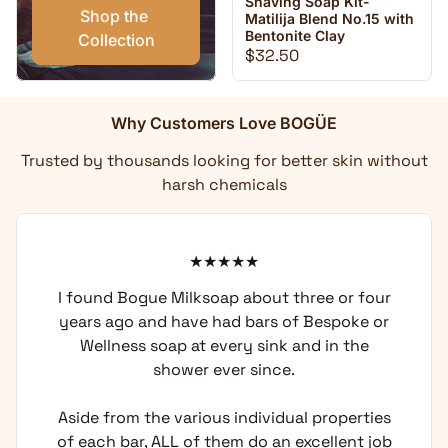
Shaving Soap Kit-
Shop the 
Matilija Blend No.15 with
Bentonite Clay
Collection
Regular price
$32.50
Why Customers Love BOGÜE
Trusted by thousands looking for better skin without
harsh chemicals
I found Bogue Milksoap about three or four
years ago and have had bars of Bespoke or
Wellness soap at every sink and in the
shower ever since.
Aside from the various individual properties
of each bar, ALL of them do an excellent job