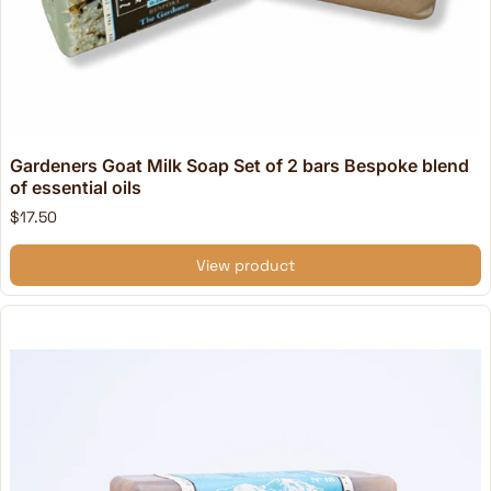
Gardeners Goat Milk Soap Set of 2 bars Bespoke blend
of essential oils
$17.50
View product