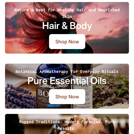
Nature's Best for Healthy Hair and Nourished
Skin
Hair & Body
Shop Now
Botanical Aromatherapy for Everyday Rituals
Pure Essential Oils
Shop Now
Rugged Traditions. Modern Formulas. Pure
Results.