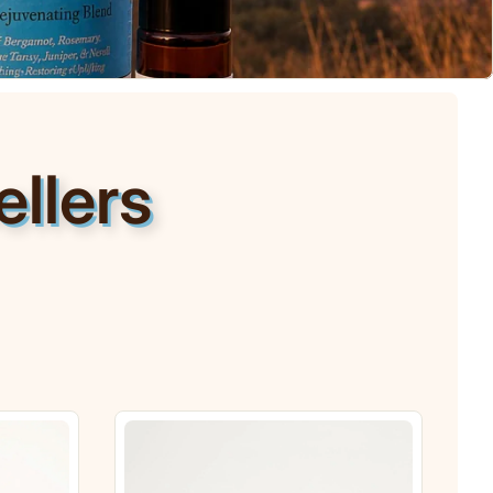
llers