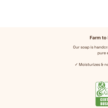
Farm to 
Our soap is handcra
pure e
✓ Moisturizes & n