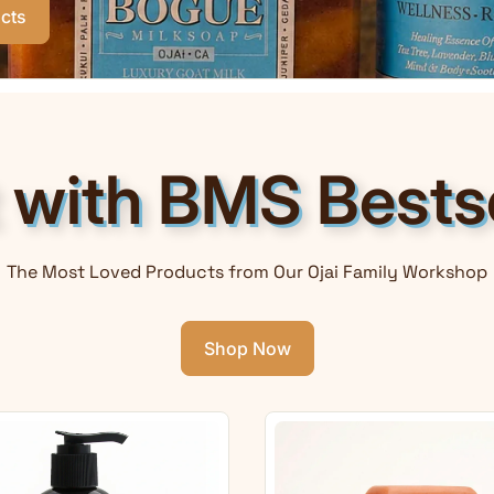
cts
t with BMS Bestse
The Most Loved Products from Our Ojai Family Workshop
Shop Now