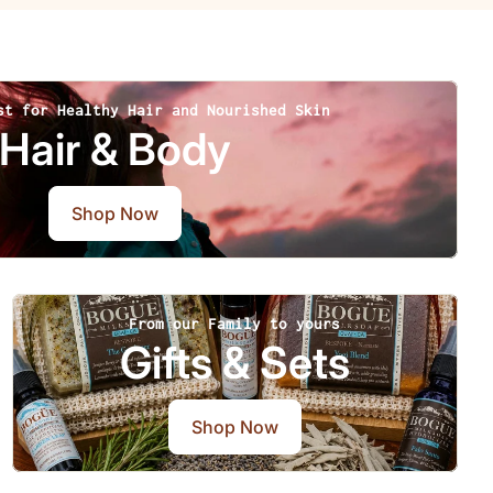
st for Healthy Hair and Nourished Skin
Hair & Body
Shop Now
From our Family to yours
Gifts & Sets
Shop Now