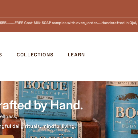
 every order.....Handcrafted in Ojai, California Since 1973 FREE SHIPPING in the
S
COLLECTIONS
LEARN
rafted by Hand.
ellness,
ful daily rituals, mindful living.