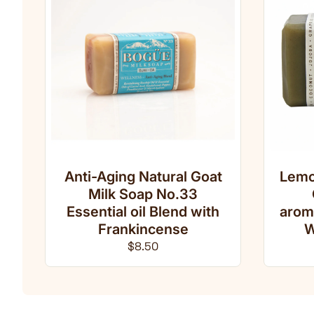
Anti-Aging Natural Goat
Lemo
Milk Soap No.33
Essential oil Blend with
arom
Frankincense
W
Regular price
$8.50