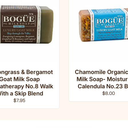
ngrass & Bergamot
Chamomile Organic
Goat Milk Soap
Milk Soap- Moistur
atherapy No.8 Walk
Calendula No.23 B
ith a Skip Blend
Regular pri
$8.00
Regular price
$7.95