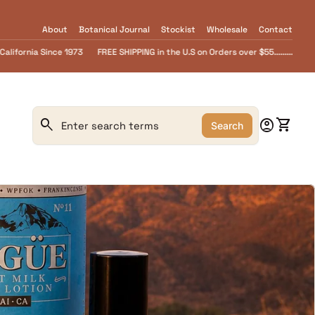
About
Botanical Journal
Stockist
Wholesale
Contact
 U.S on Orders over $55.........FREE Goat Milk SOAP samples with every order....
0
search
account_circle
shopping_cart
Account
View m
Search
Search"