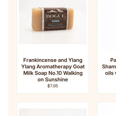
Frankincense and Ylang
Pa
Ylang Aromatherapy Goat
Shamp
Milk Soap No.10 Walking
oils
on Sunshine
Regular price
$7.95