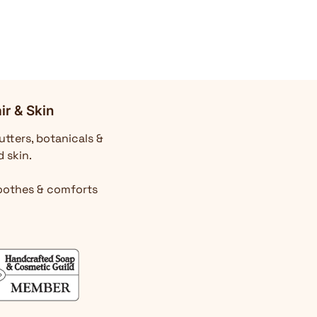
ir & Skin
utters, botanicals &
d skin.
Soothes & comforts