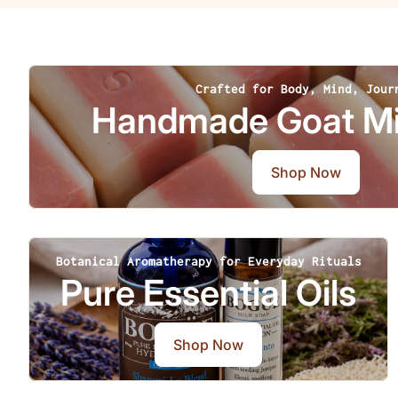
Crafted for Body, Mind, Jour
Handmade Goat Mi
Shop Now
Botanical Aromatherapy for Everyday Rituals
Pure Essential Oils
Shop Now