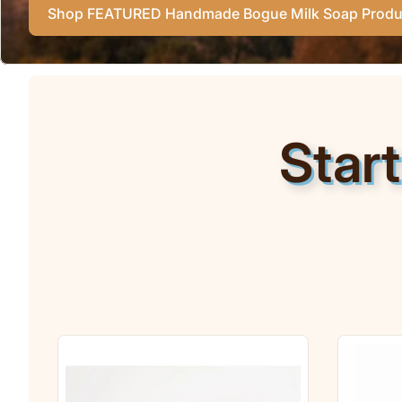
Shop FEATURED Handmade Bogue Milk Soap Produ
Star