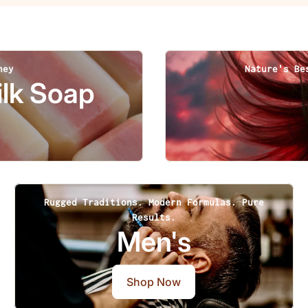
ney
Nature's Be
lk Soap
Rugged Traditions. Modern Formulas. Pure
Results.
Men's
Shop Now