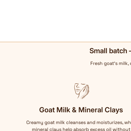
Small batch 
Fresh goat's milk,
Goat Milk & Mineral Clays
Creamy goat milk cleanses and moisturizes, wh
mineral clays help absorb excess oil without