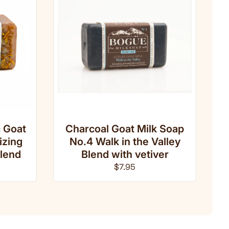
 Goat
Charcoal Goat Milk Soap
izing
No.4 Walk in the Valley
lend
Blend with vetiver
ce
Regular price
$7.95