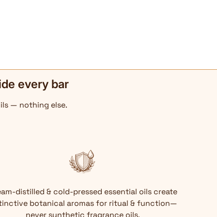
ide every bar
ils — nothing else.
am-distilled & cold-pressed essential oils create
tinctive botanical aromas for ritual & function—
never synthetic fragrance oils.