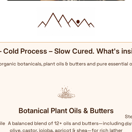
– Cold Process – Slow Cured. What's ins
 organic botanicals, plant oils & butters and pure essential o
Botanical Plant Oils & Butters
Ste
ile
A balanced blend of 12+ oils and butters—including
dis
olive, castor, jojoba, apricot & shea—for rich lather