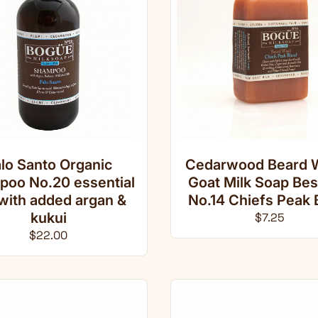
lo Santo Organic
Cedarwood Beard 
oo No.20 essential
Goat Milk Soap Be
 with added argan &
No.14 Chiefs Peak 
kukui
Regular pri
$7.25
Regular price
$22.00