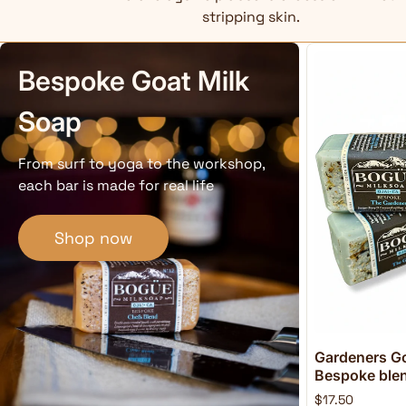
stripping skin.
Bespoke Goat Milk
Soap
From surf to yoga to the workshop,
each bar is made for real life
Shop now
Gardeners Go
Bespoke blend
$17.50