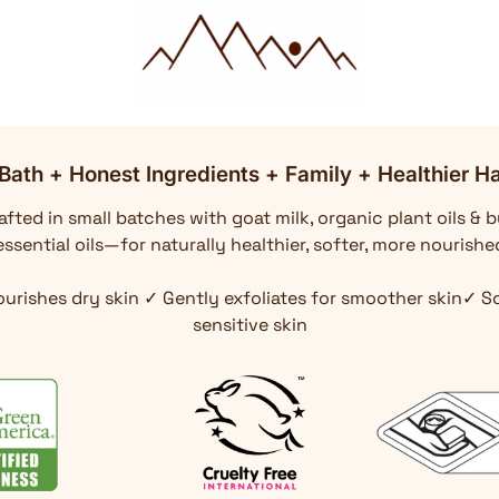
Bath + Honest Ingredients + Family + Healthier Ha
fted in small batches with goat milk, organic plant oils & b
ssential oils—for naturally healthier, softer, more nourishe
ourishes dry skin ✓ Gently exfoliates for smoother skin✓ 
sensitive skin