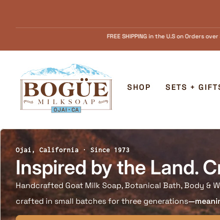
Skip to content
SHIPPING in the U.S on Orders over $55.........FREE Goat Milk SOAP samples with
Home
SHOP
SETS + GIFT
Ojai, California · Since 1973
Inspired by the Land. C
Handcrafted Goat Milk Soap, Botanical Bath, Body & W
crafted in small batches for three generations
—meaning