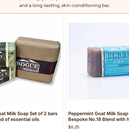
and a long-lasting, skin-conditioning bar.
at Milk Soap Set of 2 bars
Peppermint Goat Milk Soap-
 of essential oils
Bespoke No.18 Blend with h
$8.25