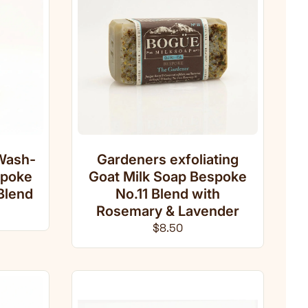
Wash-
Gardeners exfoliating
spoke
Goat Milk Soap Bespoke
Blend
No.11 Blend with
ce
Rosemary & Lavender
Regular price
$8.50