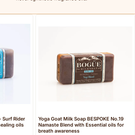
 Surf Rider
Yoga Goat Milk Soap BESPOKE No.19
ealing oils
Namaste Blend with Essential oils for
breath awareness