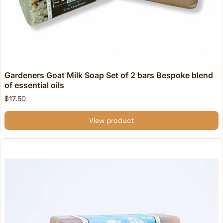
Gardeners Goat Milk Soap Set of 2 bars Bespoke blend
of essential oils
$17.50
View product