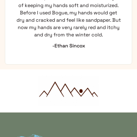
of keeping my hands soft and moisturized.
Before I used Bogue, my hands would get
dry and cracked and feel like sandpaper. But
now my hands are very rarely red and itchy
and dry from the winter cold.
-Ethan Sincox
Home