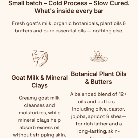
Small batch – Cold Process – Slow Cured.
What's inside every bar
Fresh goat's milk, organic botanicals, plant oils &
butters and pure essential oils — nothing else.
Botanical Plant Oils
Goat Milk & Mineral
& Butters
Clays
A balanced blend of 12+
Creamy goat milk
oils and butters—
cleanses and
including olive, castor,
moisturizes, while
jojoba, apricot & shea—
mineral clays help
for rich lather and a
absorb excess oil
long-lasting, skin-
without stripping skin.