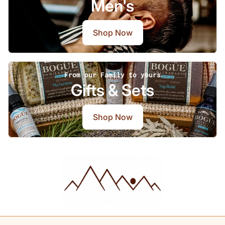
Men's
Shop Now
From our Family to yours
Gifts & Sets
Shop Now