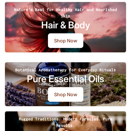
Nature's Best for Healthy Hair and Nourished
Skin
Hair & Body
Shop Now
Botanical Aromatherapy for Everyday Rituals
Pure Essential Oils
Shop Now
Rugged Traditions. Modern Formulas. Pure
Results.