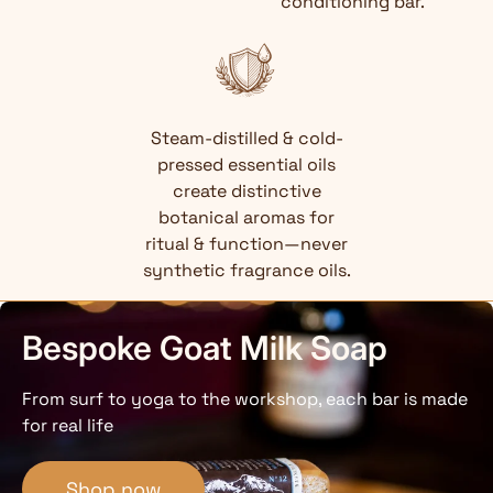
conditioning bar.
Steam-distilled & cold-
pressed essential oils
create distinctive
botanical aromas for
ritual & function—never
synthetic fragrance oils.
Bespoke Goat Milk Soap
From surf to yoga to the workshop, each bar is made
for real life
Shop now