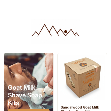
Goat Milk
Shave Soap
Kits
Sandalwood Goat Milk