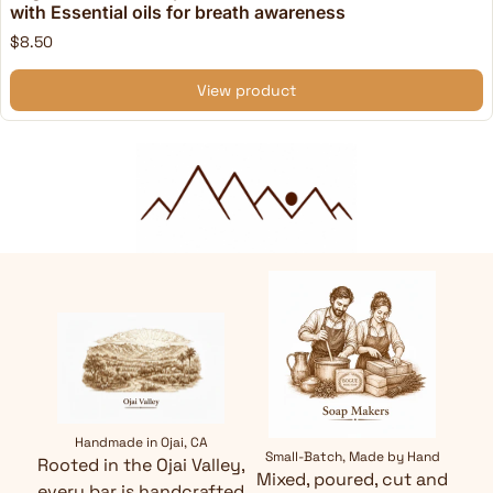
with Essential oils for breath awareness
$8.50
View product
Handmade in Ojai, CA
Small-Batch, Made by Hand
Rooted in the Ojai Valley,
Mixed, poured, cut and
every bar is handcrafted