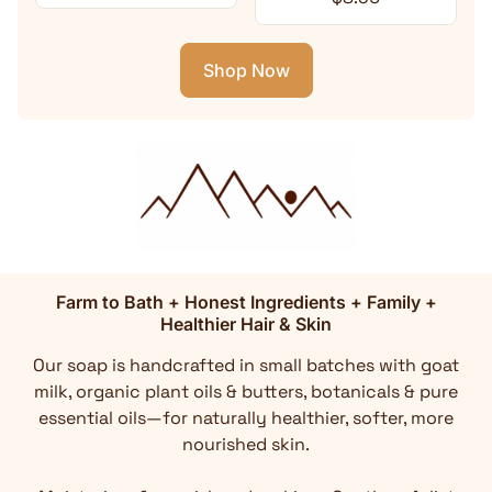
Shop Now
Farm to Bath + Honest Ingredients + Family +
Healthier Hair & Skin
Our soap is handcrafted in small batches with goat
milk, organic plant oils & butters, botanicals & pure
essential oils—for naturally healthier, softer, more
nourished skin.