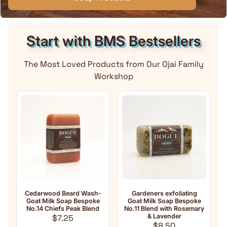
Start with BMS Bestsellers
The Most Loved Products from Our Ojai Family
Workshop
ard Wash-
Gardeners exfoliating
Anti-Aging Natural Go
p Bespoke
Goat Milk Soap Bespoke
Milk Soap No.33 Essent
Peak Blend
No.11 Blend with Rosemary
oil Blend with
lar price
& Lavender
Frankincense
5
Regular price
Regular pri
$8.50
$8.50