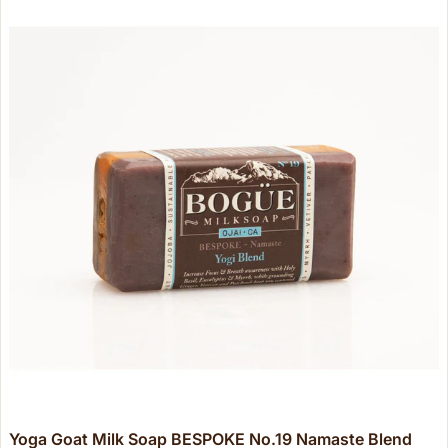
Yoga Goat Milk Soap BESPOKE No.19 Namaste Blend