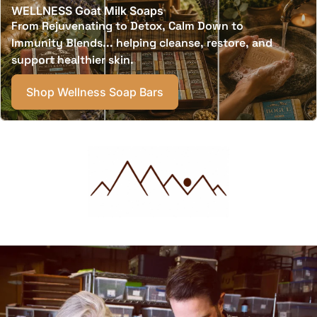
WELLNESS Goat Milk Soaps
From Rejuvenating to Detox, Calm Down to
Immunity Blends... helping cleanse, restore, and
support healthier skin.
Shop Wellness Soap Bars