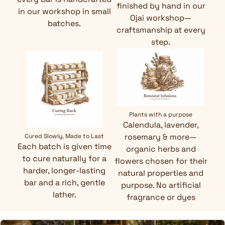
finished by hand in our
in our workshop in small
Ojai workshop—
batches.
craftsmanship at every
step.
Plants with a purpose
Calendula, lavender,
rosemary & more—
Cured Slowly, Made to Last
Each batch is given time
organic herbs and
to cure naturally for a
flowers chosen for their
harder, longer-lasting
natural properties and
bar and a rich, gentle
purpose. No artificial
lather.
fragrance or dyes