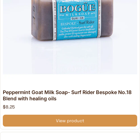
Peppermint Goat Milk Soap- Surf Rider Bespoke No.18
Blend with healing oils
$8.25
View product