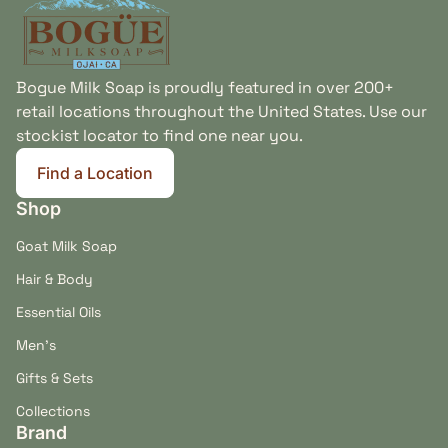
Bogue Milk Soap is proudly featured in over 200+
retail locations throughout the United States. Use our
stockist locator to find one near you.
Find a Location
(link opens in new tab/window)
Shop
Goat Milk Soap
Hair & Body
Essential Oils
Men's
Gifts & Sets
Collections
Brand