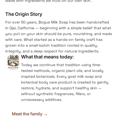
Made with ingredients we trust on our own skin.
The Origin Story
For over 50 years, Bogue Milk Soap has been handcrafted
in Ojai, California — beginning with a simple belief that what
you put on your skin should be pure, nourishing, and made
with care. What started as a hands-on family craft has
grown into a small-batch tradition rooted in quality,
integrity, and a deep respect for natural ingredients.
What that means today:
Today we continue that tradition using time-
tested methods, organic plant oils, and locally
inspired botanicals. Every goat milk soap and
botanical body care product is created to gently
restore, hydrate, and support healthy skin —
without synthetic fragrances, fillers, or
unnecessary additives.
Meet the family →