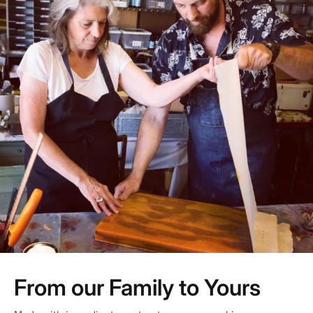
From our Family to Yours