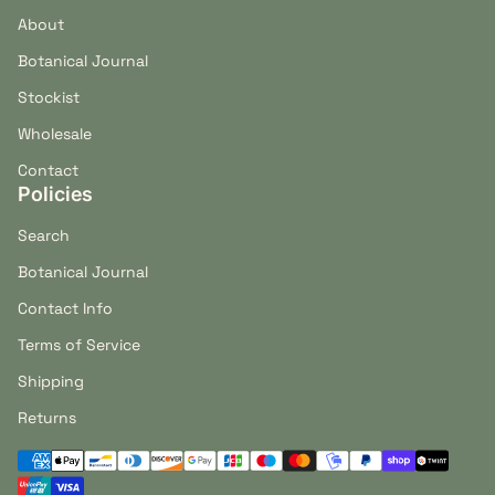
About
Botanical Journal
Stockist
Wholesale
Contact
Policies
Search
Botanical Journal
Contact Info
Terms of Service
Shipping
Returns
Payment methods