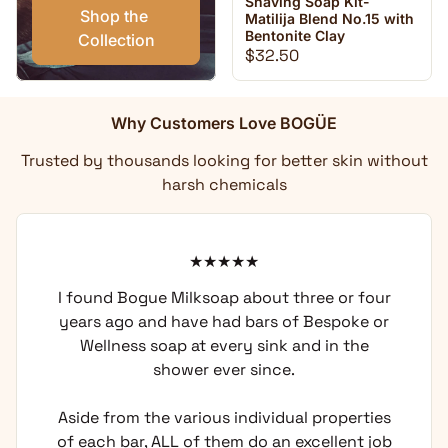
Shaving Soap Kit-
Shop the 
Matilija Blend No.15 with
Bentonite Clay
Collection
Regular price
$32.50
Why Customers Love BOGÜE
Trusted by thousands looking for better skin without
harsh chemicals
I found Bogue Milksoap about three or four
years ago and have had bars of Bespoke or
Wellness soap at every sink and in the
shower ever since.
Aside from the various individual properties
of each bar, ALL of them do an excellent job