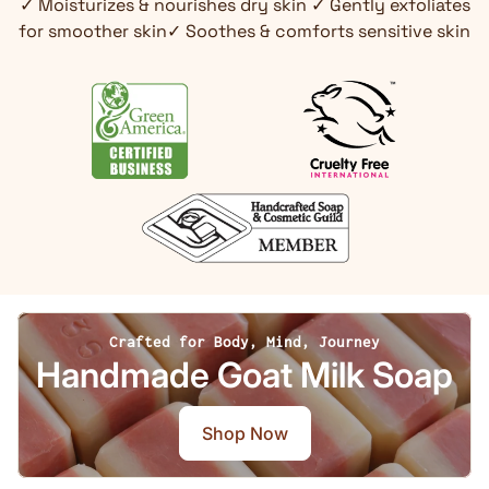
✓ Moisturizes & nourishes dry skin ✓ Gently exfoliates
for smoother skin✓ Soothes & comforts sensitive skin
Crafted for Body, Mind, Journey
Handmade Goat Milk Soap
Shop Now