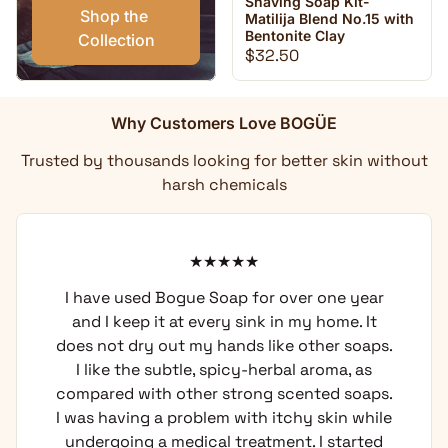
Shaving Soap Kit-
Shop the 
Matilija Blend No.15 with
Bentonite Clay
Collection
Regular price
$32.50
Why Customers Love BOGÜE
Trusted by thousands looking for better skin without
harsh chemicals
I have used Bogue Soap for over one year
and I keep it at every sink in my home. It
does not dry out my hands like other soaps.
I like the subtle, spicy-herbal aroma, as
compared with other strong scented soaps.
I was having a problem with itchy skin while
undergoing a medical treatment. I started