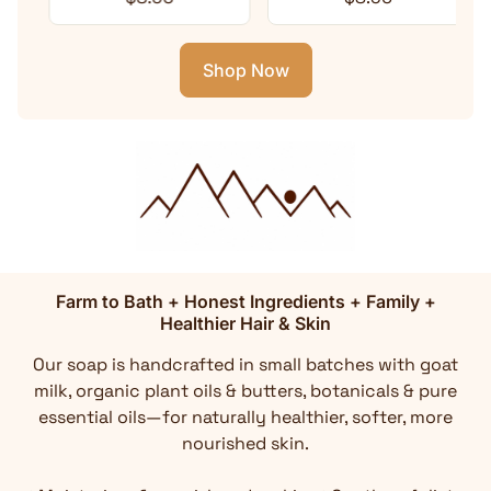
Shop Now
Farm to Bath + Honest Ingredients + Family +
Healthier Hair & Skin
Our soap is handcrafted in small batches with goat
milk, organic plant oils & butters, botanicals & pure
essential oils—for naturally healthier, softer, more
nourished skin.