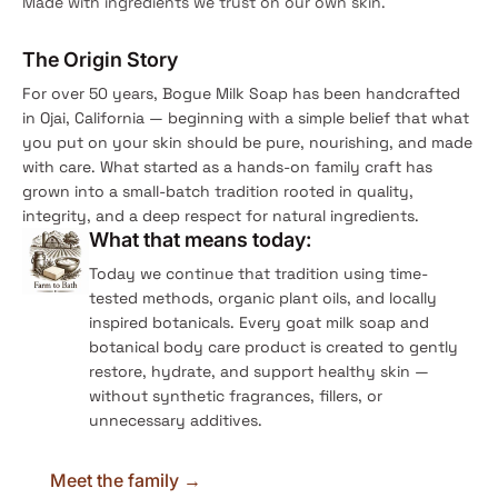
Made with ingredients we trust on our own skin.
The Origin Story
For over 50 years, Bogue Milk Soap has been handcrafted
in Ojai, California — beginning with a simple belief that what
you put on your skin should be pure, nourishing, and made
with care. What started as a hands-on family craft has
grown into a small-batch tradition rooted in quality,
integrity, and a deep respect for natural ingredients.
What that means today:
Today we continue that tradition using time-
tested methods, organic plant oils, and locally
inspired botanicals. Every goat milk soap and
botanical body care product is created to gently
restore, hydrate, and support healthy skin —
without synthetic fragrances, fillers, or
unnecessary additives.
Meet the family →