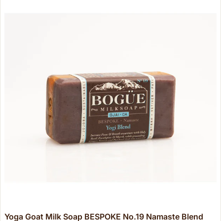
Yoga Goat Milk Soap BESPOKE No.19 Namaste Blend