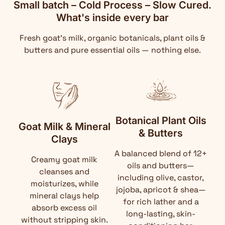
Small batch – Cold Process – Slow Cured.
What's inside every bar
Fresh goat's milk, organic botanicals, plant oils &
butters and pure essential oils — nothing else.
Botanical Plant Oils
Goat Milk & Mineral
& Butters
Clays
A balanced blend of 12+
Creamy goat milk
oils and butters—
cleanses and
including olive, castor,
moisturizes, while
jojoba, apricot & shea—
mineral clays help
for rich lather and a
absorb excess oil
long-lasting, skin-
without stripping skin.