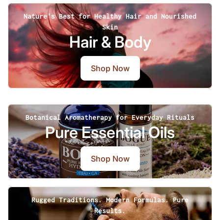
Nature's Best for Healthy Hair and Nourished
Skin
Hair & Body
Shop Now
Botanical Aromatherapy for Everyday Rituals
Pure Essential Oils
Shop Now
Rugged Traditions. Modern Formulas. Pure
Results.