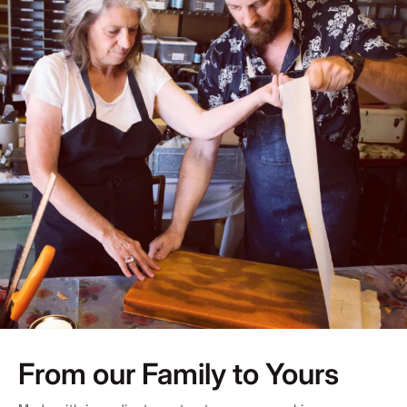
From our Family to Yours