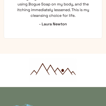
using Bogue Soap on my body, and the
itching immediately lessened. This is my
cleansing choice for life.
- Laura Newton
Home