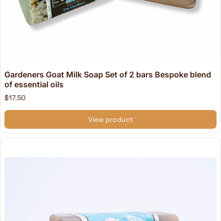
Gardeners Goat Milk Soap Set of 2 bars Bespoke blend
of essential oils
$17.50
View product