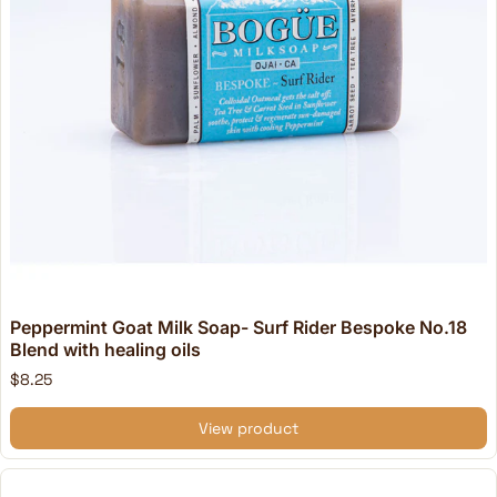
Peppermint Goat Milk Soap- Surf Rider Bespoke No.18
Blend with healing oils
$8.25
View product