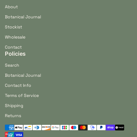
About
Botanical Journal
Stockist
Wholesale
Contact
Policies
Search
Botanical Journal
Contact Info
Terms of Service
Shipping
Returns
Payment methods