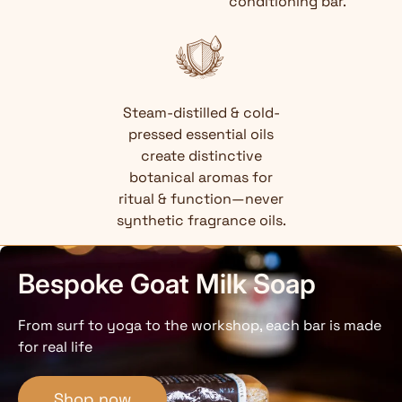
conditioning bar.
Steam-distilled & cold-
pressed essential oils
create distinctive
botanical aromas for
ritual & function—never
synthetic fragrance oils.
Bespoke Goat Milk Soap
From surf to yoga to the workshop, each bar is made
for real life
Shop now