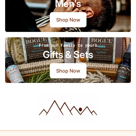
Men's
Shop Now
From our Family to yours
Gifts & Sets
Shop Now