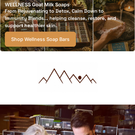
WELLNESS Goat Milk Soaps
From Rejuvenating to Detox, Calm Down to
Immunity Blends... helping cleanse, restore, and
support healthier skin.
Shop Wellness Soap Bars