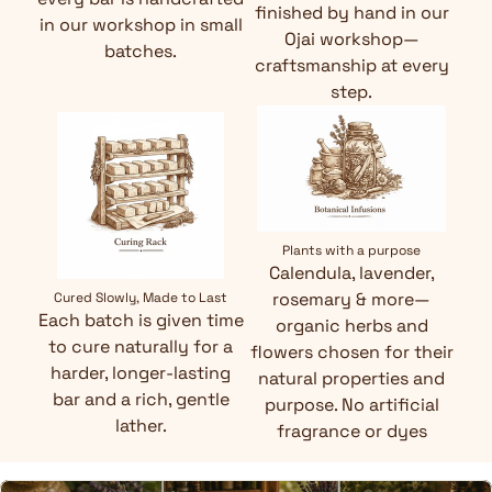
finished by hand in our
in our workshop in small
Ojai workshop—
batches.
craftsmanship at every
step.
Plants with a purpose
Calendula, lavender,
rosemary & more—
Cured Slowly, Made to Last
Each batch is given time
organic herbs and
to cure naturally for a
flowers chosen for their
harder, longer-lasting
natural properties and
bar and a rich, gentle
purpose. No artificial
lather.
fragrance or dyes