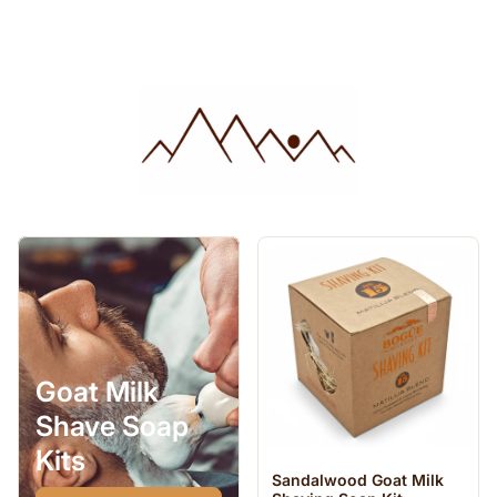
Goat Milk
Shave Soap
Kits
Sandalwood Goat Milk