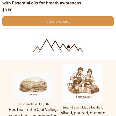
with Essential oils for breath awareness
$8.50
View product
Handmade in Ojai, CA
Small-Batch, Made by Hand
Rooted in the Ojai Valley,
Mixed, poured, cut and
every bar is handcrafted