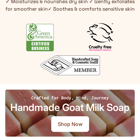
✓ Moisturizes & nourishes dry skin ✓ Gently exfoliates
for smoother skin✓ Soothes & comforts sensitive skin
Crafted for Body, Mind, Journey
Handmade Goat Milk Soap
Shop Now