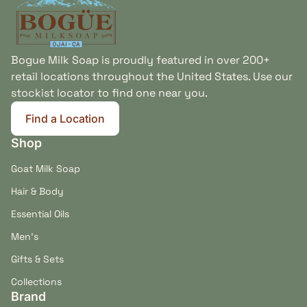
Bogue Milk Soap is proudly featured in over 200+
retail locations throughout the United States. Use our
stockist locator to find one near you.
Find a Location
(link opens in new tab/window)
Shop
Goat Milk Soap
Hair & Body
Essential Oils
Men's
Gifts & Sets
Collections
Brand