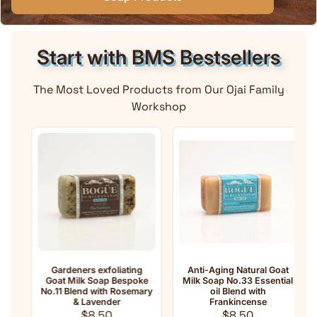
Start with BMS Bestsellers
The Most Loved Products from Our Ojai Family
Workshop
Gardeners exfoliating
Anti-Aging Natural Goat
Goat Milk Soap Bespoke
Milk Soap No.33 Essential
No.11 Blend with Rosemary
oil Blend with
e
& Lavender
Frankincense
Regular price
Regular price
$8.50
$8.50