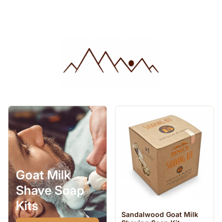
Goat Milk
Shave Soap
Kits
Sandalwood Goat Milk