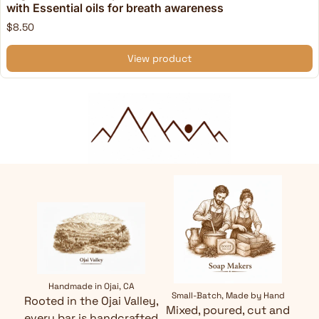
with Essential oils for breath awareness
$8.50
View product
Handmade in Ojai, CA
Small-Batch, Made by Hand
Rooted in the Ojai Valley,
Mixed, poured, cut and
every bar is handcrafted