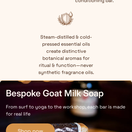
conditioning bar.
Steam-distilled & cold-
pressed essential oils
create distinctive
botanical aromas for
ritual & function—never
synthetic fragrance oils.
Bespoke Goat Milk Soap
From surf to yoga to the workshop, each bar is made
for real life
Shop now