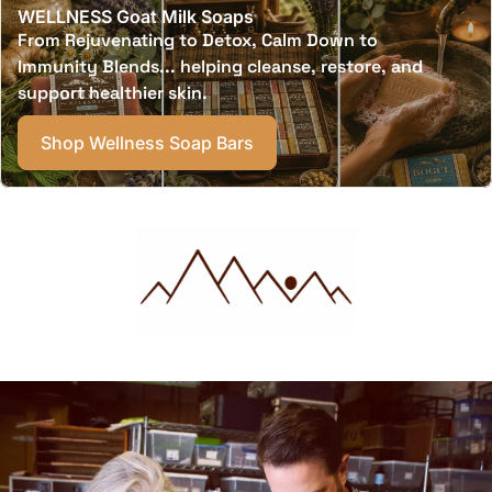
WELLNESS Goat Milk Soaps
From Rejuvenating to Detox, Calm Down to
Immunity Blends... helping cleanse, restore, and
support healthier skin.
Shop Wellness Soap Bars