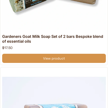
Gardeners Goat Milk Soap Set of 2 bars Bespoke blend
of essential oils
$17.50
View product