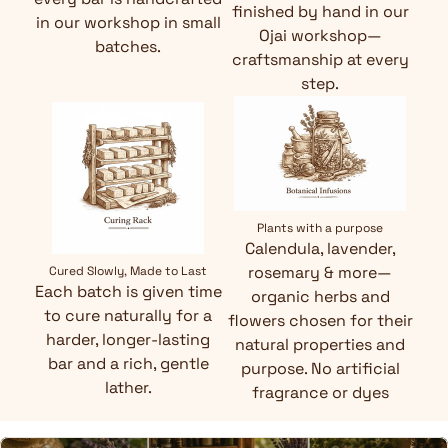
finished by hand in our
in our workshop in small
Ojai workshop—
batches.
craftsmanship at every
step.
Plants with a purpose
Calendula, lavender,
rosemary & more—
Cured Slowly, Made to Last
Each batch is given time
organic herbs and
to cure naturally for a
flowers chosen for their
harder, longer-lasting
natural properties and
bar and a rich, gentle
purpose. No artificial
lather.
fragrance or dyes