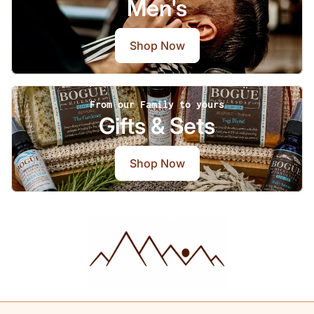
Men's
Shop Now
From our Family to yours
Gifts & Sets
Shop Now