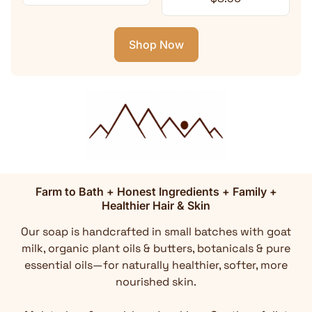
Shop Now
Farm to Bath + Honest Ingredients + Family +
Healthier Hair & Skin
Our soap is handcrafted in small batches with goat
milk, organic plant oils & butters, botanicals & pure
essential oils—for naturally healthier, softer, more
nourished skin.