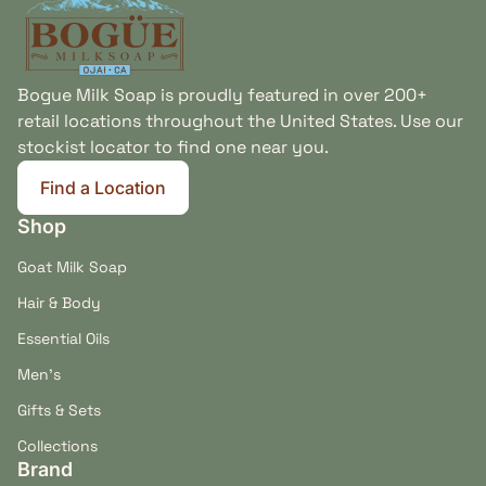
Bogue Milk Soap is proudly featured in over 200+
retail locations throughout the United States. Use our
stockist locator to find one near you.
Find a Location
(link opens in new tab/window)
Shop
Goat Milk Soap
Hair & Body
Essential Oils
Men's
Gifts & Sets
Collections
Brand