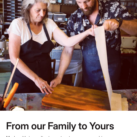
From our Family to Yours