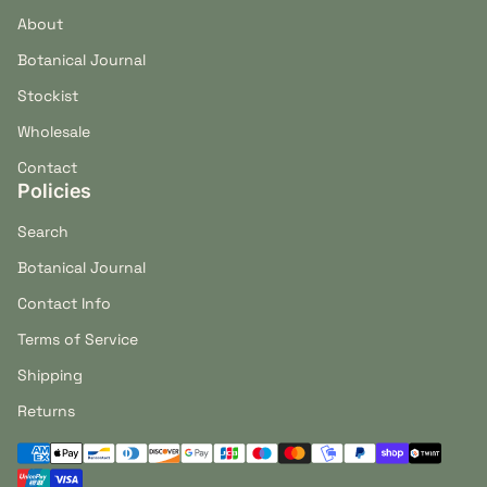
About
Botanical Journal
Stockist
Wholesale
Contact
Policies
Search
Botanical Journal
Contact Info
Terms of Service
Shipping
Returns
Payment methods