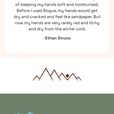
of keeping my hands soft and moisturized.
Before I used Bogue, my hands would get
dry and cracked and feel like sandpaper. But
now my hands are very rarely red and itchy
and dry from the winter cold.
-Ethan Sincox
Home