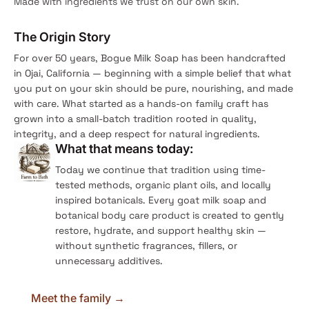
Made with ingredients we trust on our own skin.
The Origin Story
For over 50 years, Bogue Milk Soap has been handcrafted
in Ojai, California — beginning with a simple belief that what
you put on your skin should be pure, nourishing, and made
with care. What started as a hands-on family craft has
grown into a small-batch tradition rooted in quality,
integrity, and a deep respect for natural ingredients.
What that means today:
Today we continue that tradition using time-
tested methods, organic plant oils, and locally
inspired botanicals. Every goat milk soap and
botanical body care product is created to gently
restore, hydrate, and support healthy skin —
without synthetic fragrances, fillers, or
unnecessary additives.
Meet the family →