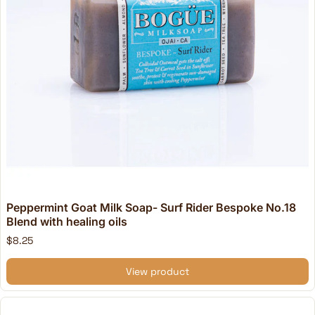
Peppermint Goat Milk Soap- Surf Rider Bespoke No.18
Blend with healing oils
$8.25
View product