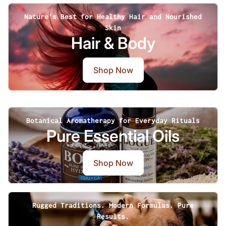
Nature's Best for Healthy Hair and Nourished
Skin
Hair & Body
Shop Now
Botanical Aromatherapy for Everyday Rituals
Pure Essential Oils
Shop Now
Rugged Traditions. Modern Formulas. Pure
Results.