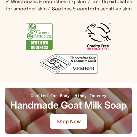
✓ Moisturizes & nourishes dry skin ✓ Gently exfoliates
for smoother skin✓ Soothes & comforts sensitive skin
Crafted for Body, Mind, Journey
Handmade Goat Milk Soap
Shop Now