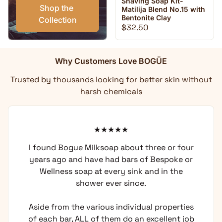
Shaving Soap Kit-
Shop the 
Matilija Blend No.15 with
Bentonite Clay
Collection
Regular price
$32.50
Why Customers Love BOGÜE
Trusted by thousands looking for better skin without
harsh chemicals
I found Bogue Milksoap about three or four
years ago and have had bars of Bespoke or
Wellness soap at every sink and in the
shower ever since.
Aside from the various individual properties
of each bar, ALL of them do an excellent job