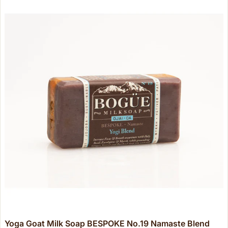
Yoga Goat Milk Soap BESPOKE No.19 Namaste Blend