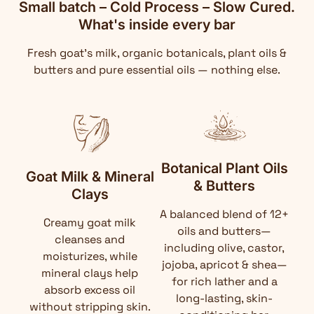
Small batch – Cold Process – Slow Cured.
What's inside every bar
Fresh goat's milk, organic botanicals, plant oils &
butters and pure essential oils — nothing else.
Botanical Plant Oils
Goat Milk & Mineral
& Butters
Clays
A balanced blend of 12+
Creamy goat milk
oils and butters—
cleanses and
including olive, castor,
moisturizes, while
jojoba, apricot & shea—
mineral clays help
for rich lather and a
absorb excess oil
long-lasting, skin-
without stripping skin.