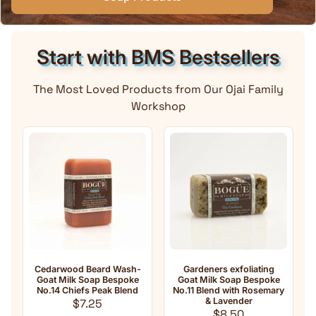
Start with BMS Bestsellers
The Most Loved Products from Our Ojai Family
Workshop
edarwood Beard Wash-
Gardeners exfoliating
Anti-Agin
oat Milk Soap Bespoke
Goat Milk Soap Bespoke
Milk Soap 
o.14 Chiefs Peak Blend
No.11 Blend with Rosemary
oil 
Regular price
& Lavender
Fra
$7.25
Regular price
R
$8.50