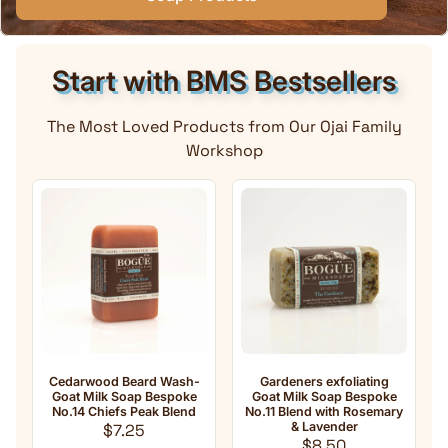
Start with BMS Bestsellers
The Most Loved Products from Our Ojai Family
Workshop
rwood Beard Wash-
Gardeners exfoliating
Anti-Aging 
 Milk Soap Bespoke
Goat Milk Soap Bespoke
Milk Soap No
4 Chiefs Peak Blend
No.11 Blend with Rosemary
oil Ble
Regular price
& Lavender
Franki
$7.25
Regular price
Reg
$8.50
$8