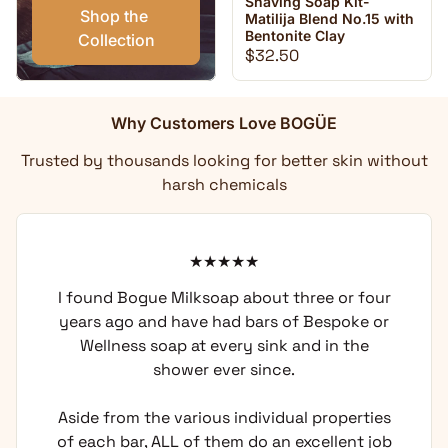
Shaving Soap Kit-
Shop the 
Matilija Blend No.15 with
Bentonite Clay
Collection
Regular price
$32.50
Why Customers Love BOGÜE
Trusted by thousands looking for better skin without
harsh chemicals
I found Bogue Milksoap about three or four
years ago and have had bars of Bespoke or
Wellness soap at every sink and in the
shower ever since.
Aside from the various individual properties
of each bar, ALL of them do an excellent job