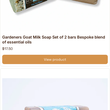
Gardeners Goat Milk Soap Set of 2 bars Bespoke blend
of essential oils
$17.50
View product