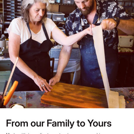
From our Family to Yours