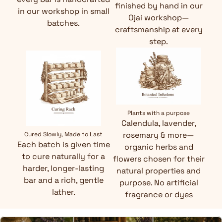
finished by hand in our
in our workshop in small
Ojai workshop—
batches.
craftsmanship at every
step.
Plants with a purpose
Calendula, lavender,
rosemary & more—
Cured Slowly, Made to Last
Each batch is given time
organic herbs and
to cure naturally for a
flowers chosen for their
harder, longer-lasting
natural properties and
bar and a rich, gentle
purpose. No artificial
lather.
fragrance or dyes