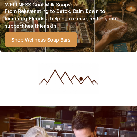
WELLNESS Goat Milk Soaps
From Rejuvenating to Detox, Calm Down to
Immunity Blends... helping cleanse, restore, and
support healthier skin.
Shop Wellness Soap Bars