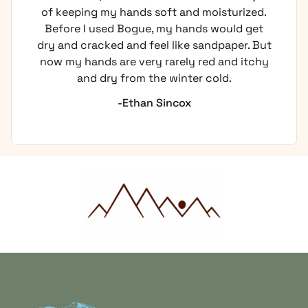
of keeping my hands soft and moisturized.
Before I used Bogue, my hands would get
dry and cracked and feel like sandpaper. But
now my hands are very rarely red and itchy
and dry from the winter cold.
-Ethan Sincox
Home