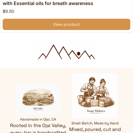
with Essential oils for breath awareness
$8.50
View product
Handmade in Ojai, CA
Small-Batch, Made by Hand
Rooted in the Ojai Valley,
Mixed, poured, cut and
every bar is handcrafted