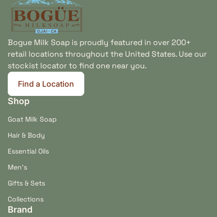
Bogue Milk Soap is proudly featured in over 200+
retail locations throughout the United States. Use our
stockist locator to find one near you.
Find a Location
(link opens in new tab/window)
Shop
Goat Milk Soap
Hair & Body
Essential Oils
Men's
Gifts & Sets
Collections
Brand