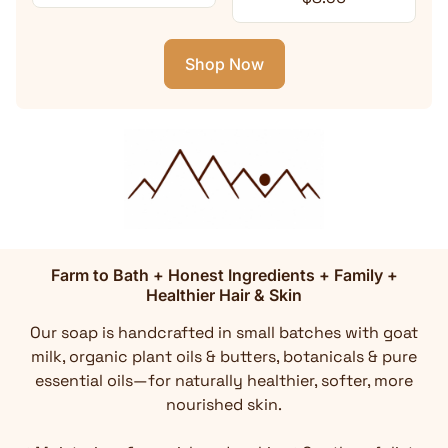
Shop Now
Farm to Bath + Honest Ingredients + Family +
Healthier Hair & Skin
Our soap is handcrafted in small batches with goat
milk, organic plant oils & butters, botanicals & pure
essential oils—for naturally healthier, softer, more
nourished skin.