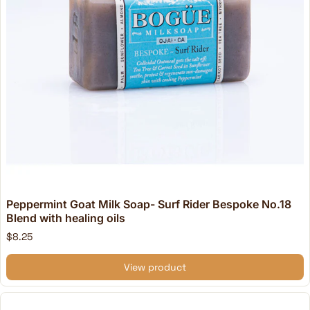
Peppermint Goat Milk Soap- Surf Rider Bespoke No.18
Blend with healing oils
$8.25
View product