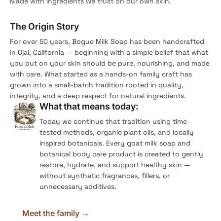
Made with ingredients we trust on our own skin.
The Origin Story
For over 50 years, Bogue Milk Soap has been handcrafted
in Ojai, California — beginning with a simple belief that what
you put on your skin should be pure, nourishing, and made
with care. What started as a hands-on family craft has
grown into a small-batch tradition rooted in quality,
integrity, and a deep respect for natural ingredients.
What that means today:
Today we continue that tradition using time-
tested methods, organic plant oils, and locally
inspired botanicals. Every goat milk soap and
botanical body care product is created to gently
restore, hydrate, and support healthy skin —
without synthetic fragrances, fillers, or
unnecessary additives.
Meet the family →