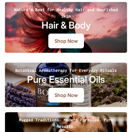
Nature's Best for Healthy Hair and Nourished
Skin
Hair & Body
Shop Now
Botanical Aromatherapy for Everyday Rituals
Pure Essential Oils
Shop Now
Rugged Traditions. Modern Formulas. Pure
Results.