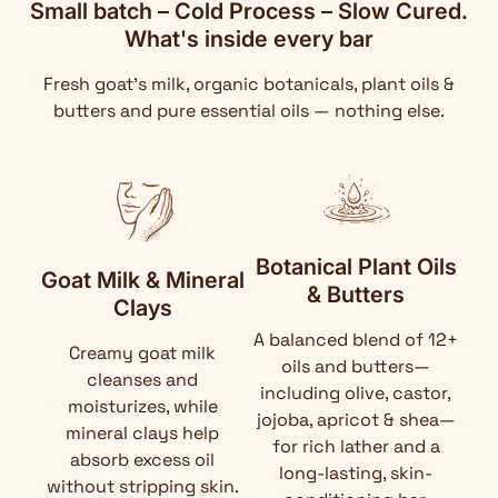
Small batch – Cold Process – Slow Cured.
What's inside every bar
Fresh goat's milk, organic botanicals, plant oils &
butters and pure essential oils — nothing else.
Botanical Plant Oils
Goat Milk & Mineral
& Butters
Clays
A balanced blend of 12+
Creamy goat milk
oils and butters—
cleanses and
including olive, castor,
moisturizes, while
jojoba, apricot & shea—
mineral clays help
for rich lather and a
absorb excess oil
long-lasting, skin-
without stripping skin.