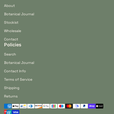
About
Botanical Journal
Stockist
Wholesale
Contact
Policies
Search
Botanical Journal
Contact Info
Terms of Service
Shipping
Returns
Payment methods