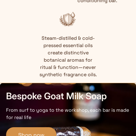
conditioning bar.
Steam-distilled & cold-
pressed essential oils
create distinctive
botanical aromas for
ritual & function—never
synthetic fragrance oils.
Bespoke Goat Milk Soap
From surf to yoga to the workshop, each bar is made
for real life
Shop now