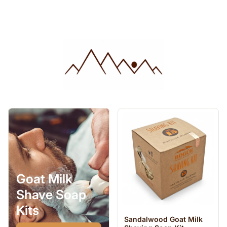
Goat Milk
Shave Soap
Kits
Sandalwood Goat Milk