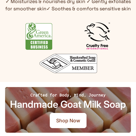
✓ Moisturizes & nourishes dry skin ✓ Gently exfoliates
for smoother skin✓ Soothes & comforts sensitive skin
Crafted for Body, Mind, Journey
Handmade Goat Milk Soap
Shop Now