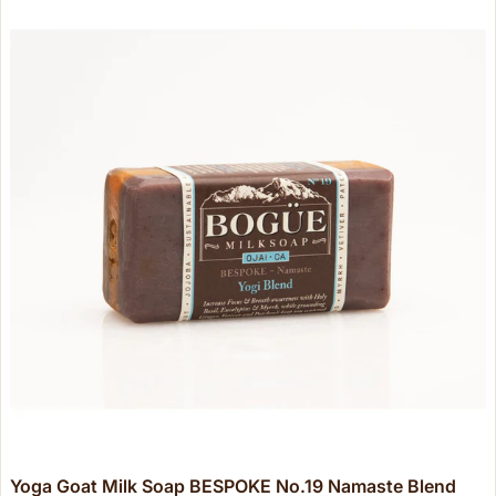
Yoga Goat Milk Soap BESPOKE No.19 Namaste Blend