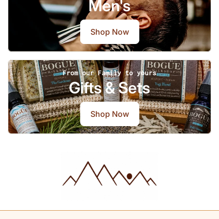
Men's
Shop Now
From our Family to yours
Gifts & Sets
Shop Now