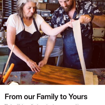
From our Family to Yours