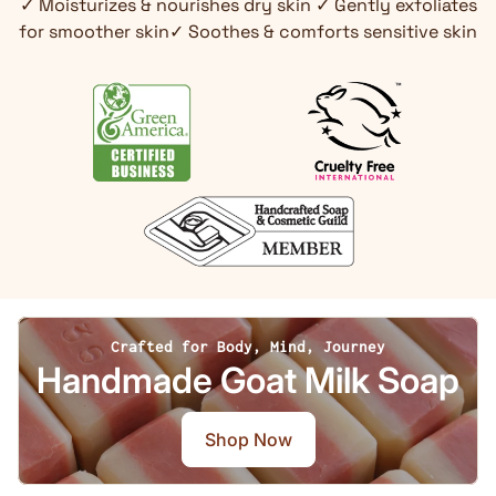
✓ Moisturizes & nourishes dry skin ✓ Gently exfoliates
for smoother skin✓ Soothes & comforts sensitive skin
Crafted for Body, Mind, Journey
Handmade Goat Milk Soap
Shop Now