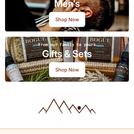
Men's
Shop Now
From our Family to yours
Gifts & Sets
Shop Now