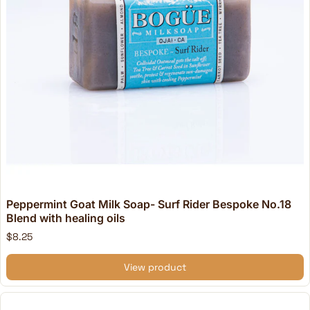
Peppermint Goat Milk Soap- Surf Rider Bespoke No.18
Blend with healing oils
$8.25
View product