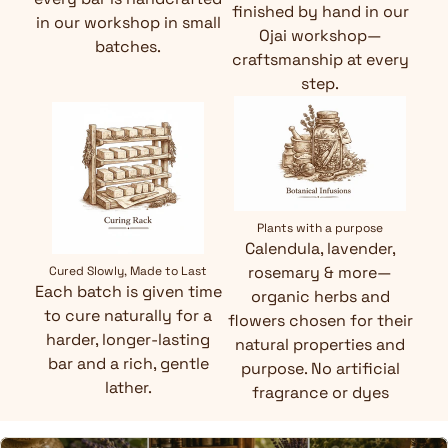
finished by hand in our
in our workshop in small
Ojai workshop—
batches.
craftsmanship at every
step.
Plants with a purpose
Calendula, lavender,
rosemary & more—
Cured Slowly, Made to Last
Each batch is given time
organic herbs and
to cure naturally for a
flowers chosen for their
harder, longer-lasting
natural properties and
bar and a rich, gentle
purpose. No artificial
lather.
fragrance or dyes