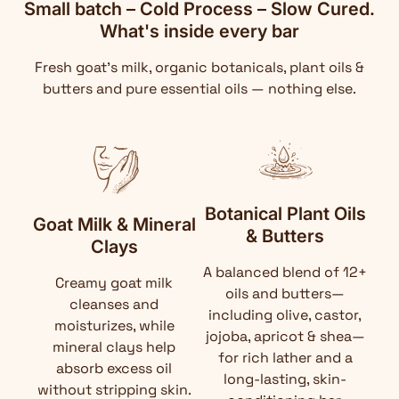
Small batch – Cold Process – Slow Cured.
What's inside every bar
Fresh goat's milk, organic botanicals, plant oils &
butters and pure essential oils — nothing else.
Botanical Plant Oils
Goat Milk & Mineral
& Butters
Clays
A balanced blend of 12+
Creamy goat milk
oils and butters—
cleanses and
including olive, castor,
moisturizes, while
jojoba, apricot & shea—
mineral clays help
for rich lather and a
absorb excess oil
long-lasting, skin-
without stripping skin.