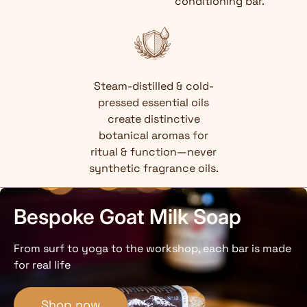
conditioning bar.
Steam-distilled & cold-
pressed essential oils
create distinctive
botanical aromas for
ritual & function—never
synthetic fragrance oils.
Bespoke Goat Milk Soap
From surf to yoga to the workshop, each bar is made
for real life
Shop now