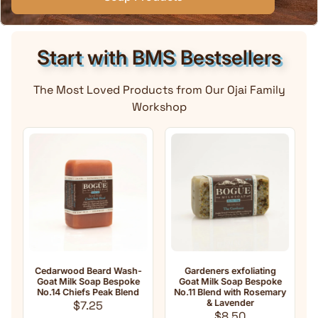
Start with BMS Bestsellers
The Most Loved Products from Our Ojai Family
Workshop
Cedarwood Beard Wash-
Gardeners exfoliating
A
Goat Milk Soap Bespoke
Goat Milk Soap Bespoke
Mi
No.14 Chiefs Peak Blend
No.11 Blend with Rosemary
Regular price
& Lavender
$7.25
Regular price
$8.50