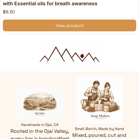
with Essential oils for breath awareness
$8.50
View product
Handmade in Ojai, CA
Small-Batch, Made by Hand
Rooted in the Ojai Valley,
Mixed, poured, cut and
every bar is handcrafted