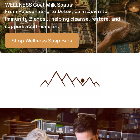
WELLNESS Goat Milk Soaps
From Rejuvenating to Detox, Calm Down to
Immunity Blends... helping cleanse, restore, and
support healthier skin.
Shop Wellness Soap Bars