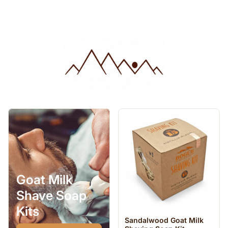
Goat Milk
Shave Soap
Kits
Sandalwood Goat Milk