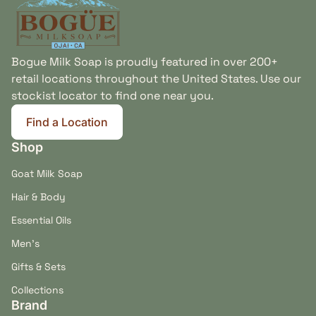
Bogue Milk Soap is proudly featured in over 200+
retail locations throughout the United States. Use our
stockist locator to find one near you.
Find a Location
(link opens in new tab/window)
Shop
Goat Milk Soap
Hair & Body
Essential Oils
Men's
Gifts & Sets
Collections
Brand