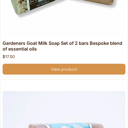
Gardeners Goat Milk Soap Set of 2 bars Bespoke blend
of essential oils
$17.50
View product