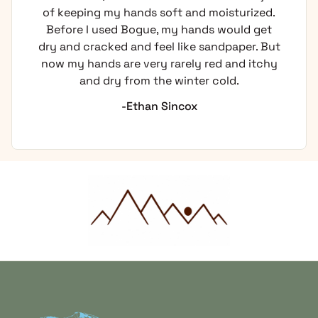
of keeping my hands soft and moisturized.
Before I used Bogue, my hands would get
dry and cracked and feel like sandpaper. But
now my hands are very rarely red and itchy
and dry from the winter cold.
-Ethan Sincox
Home