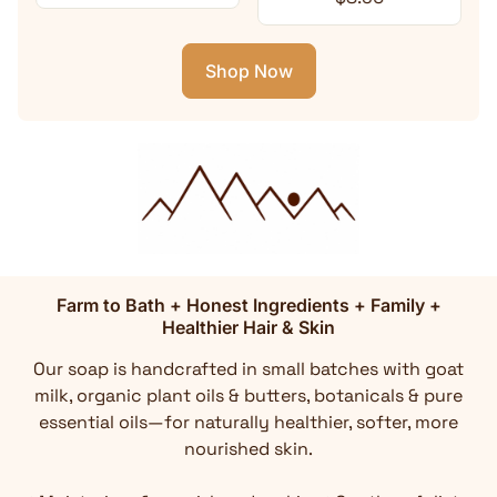
Shop Now
Farm to Bath + Honest Ingredients + Family +
Healthier Hair & Skin
Our soap is handcrafted in small batches with goat
milk, organic plant oils & butters, botanicals & pure
essential oils—for naturally healthier, softer, more
nourished skin.