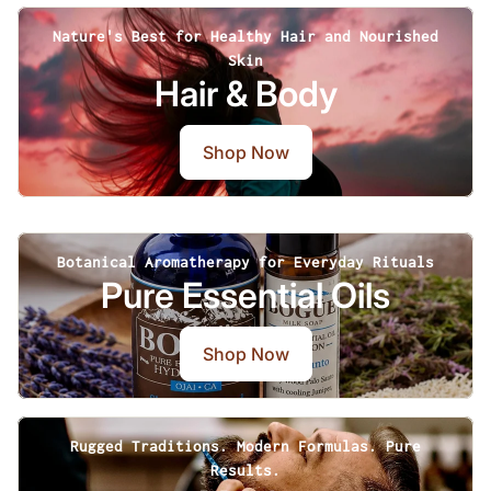
Nature's Best for Healthy Hair and Nourished
Skin
Hair & Body
Shop Now
Botanical Aromatherapy for Everyday Rituals
Pure Essential Oils
Shop Now
Rugged Traditions. Modern Formulas. Pure
Results.