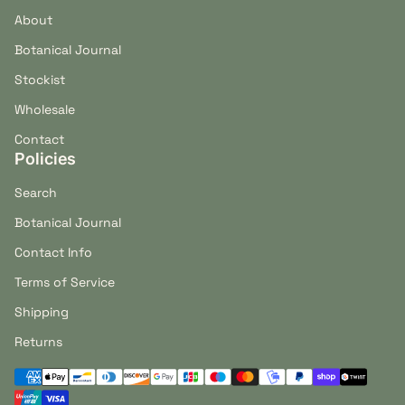
About
Botanical Journal
Stockist
Wholesale
Contact
Policies
Search
Botanical Journal
Contact Info
Terms of Service
Shipping
Returns
Payment methods