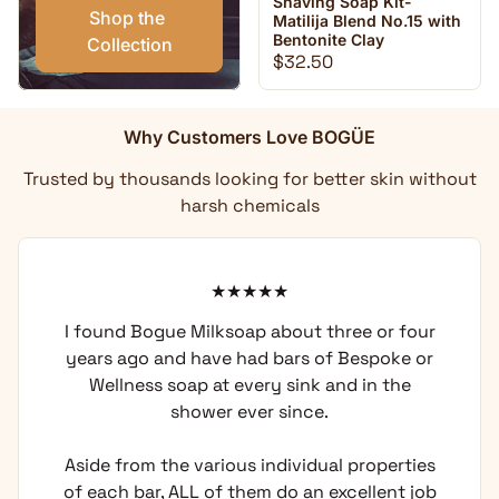
Shaving Soap Kit-
Shop the 
Matilija Blend No.15 with
Bentonite Clay
Collection
Regular price
$32.50
Why Customers Love BOGÜE
Trusted by thousands looking for better skin without
harsh chemicals
I found Bogue Milksoap about three or four
years ago and have had bars of Bespoke or
Wellness soap at every sink and in the
shower ever since.
Aside from the various individual properties
of each bar, ALL of them do an excellent job