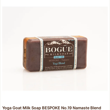
Yoga Goat Milk Soap BESPOKE No.19 Namaste Blend