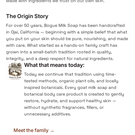
Made with ingredients we trust on our own skin.
The Origin Story
For over 50 years, Bogue Milk Soap has been handcrafted
in Ojai, California — beginning with a simple belief that what
you put on your skin should be pure, nourishing, and made
with care. What started as a hands-on family craft has
grown into a small-batch tradition rooted in quality,
integrity, and a deep respect for natural ingredients.
What that means today:
Today we continue that tradition using time-
tested methods, organic plant oils, and locally
inspired botanicals. Every goat milk soap and
botanical body care product is created to gently
restore, hydrate, and support healthy skin —
without synthetic fragrances, fillers, or
unnecessary additives.
Meet the family →