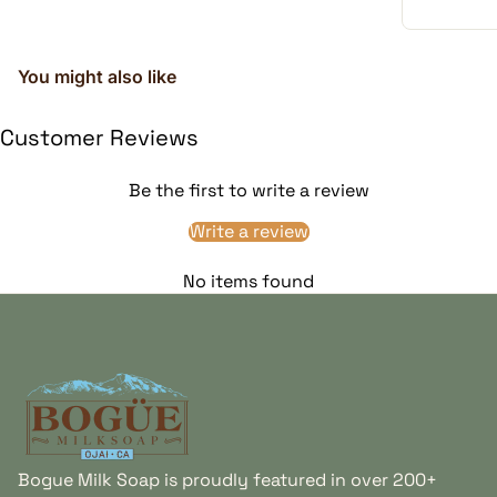
You might also like
Customer Reviews
Be the first to write a review
Write a review
Fresh Goat Milk
Conditioning Plant Oils
Creates the creamy,
Sunflower, avocado,
No items found
substantial lather that
wheat germ, and
distinguishes this goat
complementary plant oils
milk dog soap from a
help create a smooth
detergent-based liquid
lather and conditioned
Home
wash.
coat feel.
Bogue Milk Soap is proudly featured in over 200+