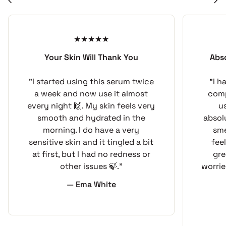
chevron_left
chevron_right
The blend reflects the practical side of traditional
soapmaking: a substantial cold-process bar, a
manageable herbal aroma, and a botanical formula
developed for a specific purpose. It is made to be
Your Skin Will Thank You
Abs
used, dried between baths, and kept ready for the
next outdoor excursion.
"I started using this serum twice
"I h
a week and now use it almost
comp
every night 🙌. My skin feels very
u
Botanical Ingredient Spotlight
smooth and hydrated in the
absol
morning. I do have a very
sme
The complete soap formula combines fresh goat milk
sensitive skin and it tingled a bit
fee
with organic coconut, palm, olive pomace, castor,
at first, but I had no redness or
gre
wheat germ, sunflower, and avocado oils. Cedarwood,
other issues 🍃."
worrie
lavender, and rosemary essential oils provide the bar’s
— Ema White
light botanical aroma without synthetic fragrance
oils.