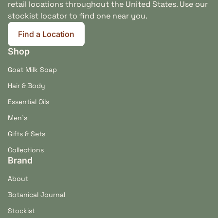
retail locations throughout the United States. Use our
stockist locator to find one near you.
Find a Location
(link opens in new tab/window)
Shop
Goat Milk Soap
Cedarwood
Lavender & Rosemary
Hair & Body
Provides a dry, woodsy
Soft floral and herbal
Essential Oils
foundation for the Bow
notes round out the
Men's
Wow bar’s restrained
cedarwood without
outdoor-inspired aroma.
creating an overpowering
Gifts & Sets
perfume.
Collections
Brand
About
Coat Feel & Bath-Day Ritual
Botanical Journal
When worked through a thoroughly wet coat, Bow
Stockist