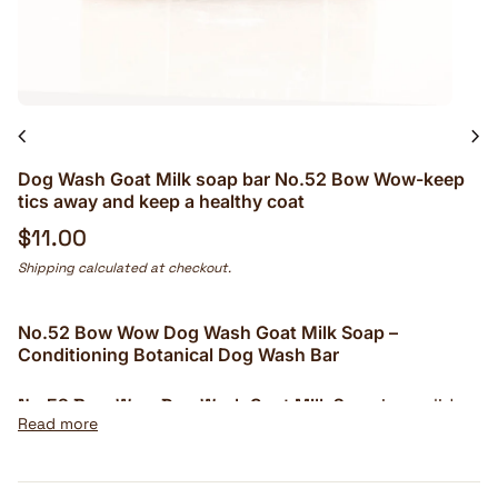
chevron_left
chevron_right
Dog Wash Goat Milk soap bar No.52 Bow Wow-keep
tics away and keep a healthy coat
Regular price
$11.00
Shipping
calculated at checkout.
No.52 Bow Wow Dog Wash Goat Milk Soap –
Conditioning Botanical Dog Wash Bar
No.52 Bow Wow Dog Wash Goat Milk Soap
is a solid
Read more
botanical cleansing bar created for bathing dogs
without the bulky bottle or heavily perfumed aroma
of many conventional pet washes. Fresh goat milk